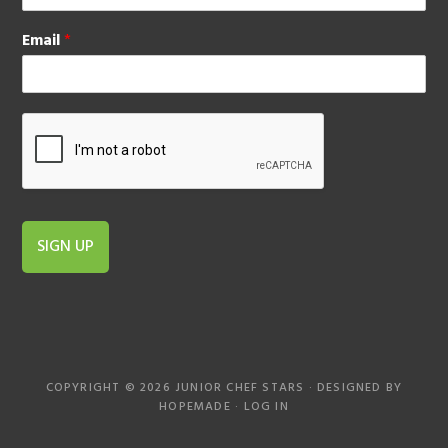
Email
*
SIGN UP
COPYRIGHT © 2026 JUNIOR CHEF STARS · DESIGNED BY
HOPEMADE
·
LOG IN