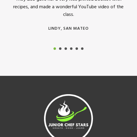
recipes, and made a wonderful YouTube video of the
class.
LINDY, SAN MATEO
Footer