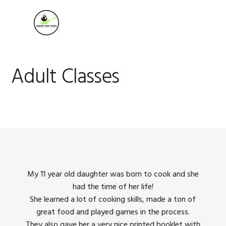
Skip
Skip
Skip
to
to
to
MENU
primary
main
footer
navigation
content
Adult Classes
king
My 11 year old daughter was born to cook and she
I us
had the time of her life!
dinner
She learned a lot of cooking skills, made a ton of
The 
great food and played games in the process.
They 
 all
They also gave her a very nice printed booklet with