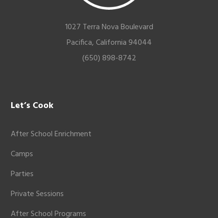
1027 Terra Nova Boulevard
Pacifica, California 94044
(650) 898-8742
Let’s Cook
After School Enrichment
Camps
Parties
Private Sessions
After School Programs