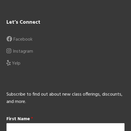
Let’s Connect
Facebook
Instagram
Yelp
Subscribe to find out about new class offerings, discounts,
and more.
First Name
*