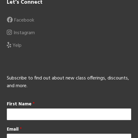
Let’s Connect
Facebook
Instagram
Yelp
Subscribe to find out about new class offerings, discounts,
and more.
First Name
*
Email
*