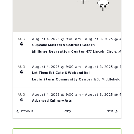
August 4, 2025 @ 9:00 am
-
August 8, 2025 @ 4:00 p
AUG
4
Cupcake Masters & Gourmet Garden
Millbrae Recreation Center
477 Lincoln Circle, Millbrae
August 4, 2025 @ 9:00 am
-
August 8, 2025 @ 4:00 p
AUG
4
Let Them Eat Cake & Wok and Roll
Lucie Stern Community Center
1305 Middle
August 4, 2025 @ 9:00 am
-
August 8, 2025 @ 4:00 p
AUG
4
Advanced Culinary Arts
San Carlos Parks and Recreation
601 
Events
Events
Previous
Today
Next
August 4, 2025 @ 9:00 am
-
August 8, 2025 @ 4:00 p
AUG
4
Let Them Eat Cake & Wok & Roll