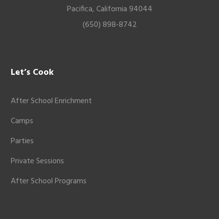
Pacifica, California 94044
(650) 898-8742
Let’s Cook
After School Enrichment
Camps
Parties
Private Sessions
After School Programs