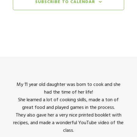
Burlingame Community Center
SUBSCRIBE TO CALENDAR
850 Bur
August 4, 2025 @ 9:00 am
-
August 8, 2025 @ 4:00 p
AUG
4
Cupcake Masters & Gourmet Garden
Junior Chef Stars Studio
1027 Terra Nova Blvd, Pacifica
August 4, 2025 @ 9:00 am
-
August 8, 2025 @ 4:00 p
AUG
4
Cupcake Masters & Gourmet Garden
City of San Mateo Parks and Recreation
August 11, 2025 @ 9:00 am
-
August 15, 2025 @ 4:00 
AUG
11
Let Them Eat Cake & Wok and Roll
king
My 11 year old daughter was born to cook and she
I us
San Carlos Parks and Recreation
601 
had the time of her life!
dinner
She learned a lot of cooking skills, made a ton of
The 
August 11, 2025 @ 9:00 am
-
August 15, 2025 @ 4:00 
AUG
11
great food and played games in the process.
They 
Simply Sweets & Culinary Passport
 all
They also gave her a very nice printed booklet with
Burlingame Community Center
850 Bur
recipes, and made a wonderful YouTube video of the
class.
August 11, 2025 @ 9:00 am
-
August 15, 2025 @ 4:00 
AUG
11
Let Them Eat Cake & Wok & Roll