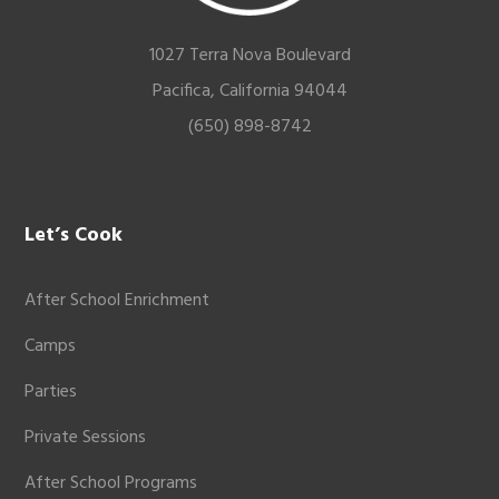
1027 Terra Nova Boulevard
Pacifica, California 94044
(650) 898-8742
Let’s Cook
After School Enrichment
Camps
Parties
Private Sessions
After School Programs