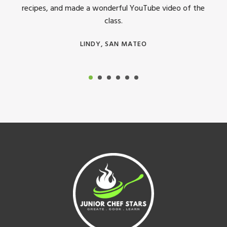
recipes, and made a wonderful YouTube video of the
class.
LINDY, SAN MATEO
Footer