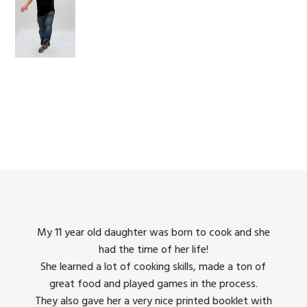
king
My 11 year old daughter was born to cook and she
I us
had the time of her life!
dinner
She learned a lot of cooking skills, made a ton of
The 
great food and played games in the process.
They 
 all
They also gave her a very nice printed booklet with