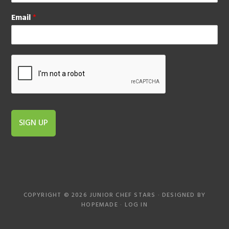
Email
*
SIGN UP
COPYRIGHT © 2026 JUNIOR CHEF STARS · DESIGNED BY
HOPEMADE
·
LOG IN