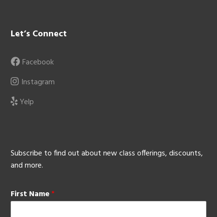
Let’s Connect
Facebook
Instagram
Yelp
Subscribe to find out about new class offerings, discounts,
and more.
First Name
*