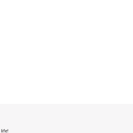
life!