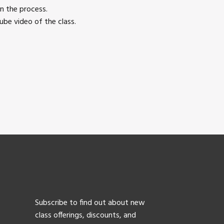
n the process.
be video of the class.
Subscribe to find out about new
class offerings, discounts, and