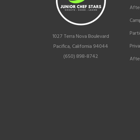
Afte
Cam
Part
1027 Terra Nova Boulevard
Priv
Pacifica, California 94044
(650) 898-8742
Afte