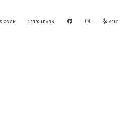
FB
INSTAGRAM
’S COOK
LET’S LEARN
YELP
ER SCHOOL
SEE OUR STUDIO
OGRAMS
MEET THE TEAM
MPS
JOIN OUR TEAM
TIES
PARTNERS
VATE SESSIONS
CONTACT US
LT CLASSES
FAQ