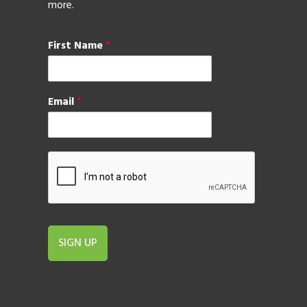
more.
First Name
*
Email
*
SIGN UP