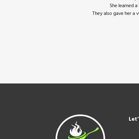
She learned a
They also gave her a 
Footer
Let