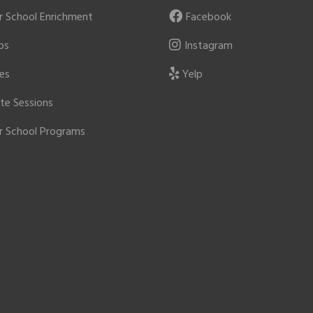
r School Enrichment
Facebook
ps
Instagram
ies
Yelp
ate Sessions
r School Programs