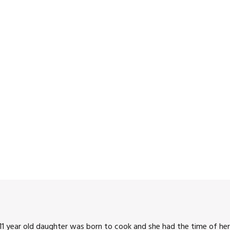
1 year old daughter was born to cook and she had the time of her 