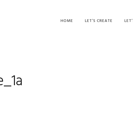
HOME
LET’S CREATE
LET
RECIPES
AFT
PR
BLOG
CA
e_1a
PAR
PRI
ADU