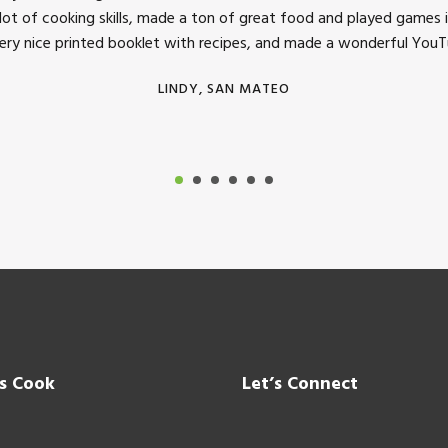
 lot of cooking skills, made a ton of great food and played games i
very nice printed booklet with recipes, and made a wonderful YouTu
LINDY, SAN MATEO
’s Cook
Let’s Connect