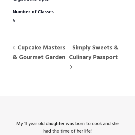
Number of Classes
5
Cupcake Masters
Simply Sweets &
& Gourmet Garden
Culinary Passport
king
My 11 year old daughter was born to cook and she
I us
had the time of her life!