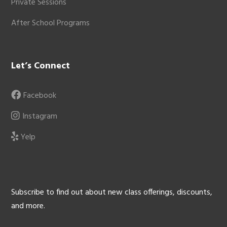
Private Sessions
After School Programs
Let’s Connect
Facebook
Instagram
Yelp
Subscribe to find out about new class offerings, discounts,
and more.