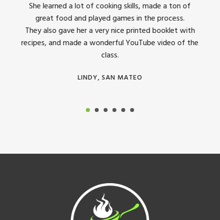
dinner
She learned a lot of cooking skills, made a ton of
The 
great food and played games in the process.
They 
 all
They also gave her a very nice printed booklet with
recipes, and made a wonderful YouTube video of the
class.
LINDY, SAN MATEO
Footer