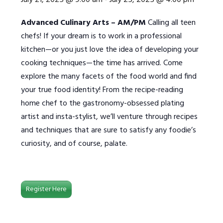
July 21, 2025 @ 9:00 am
-
July 25, 2025 @ 4:00 pm
Advanced Culinary Arts – AM/PM
Calling all teen
chefs! If your dream is to work in a professional
kitchen—or you just love the idea of developing your
cooking techniques—the time has arrived. Come
explore the many facets of the food world and find
your true food identity! From the recipe-reading
home chef to the gastronomy-obsessed plating
artist and insta-stylist, we’ll venture through recipes
and techniques that are sure to satisfy any foodie’s
curiosity, and of course, palate.
Register Here