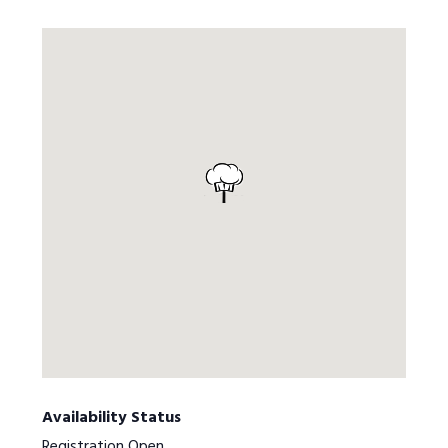
Availability Status
Registration Open