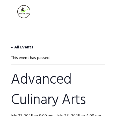
Skip
Skip
Skip
to
to
to
MENU
primary
main
footer
navigation
content
« All Events
This event has passed.
Advanced
Culinary Arts