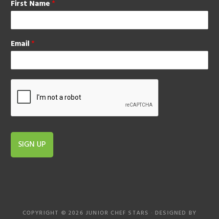
First Name
*
Email
*
SIGN UP
COPYRIGHT © 2026 JUNIOR CHEF STARS · DESIGNED BY