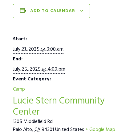
ADD TO CALENDAR
Start:
July 21, 2025 @ 9:00 am
End:
July 25, 2025 @ 4:00 pm
Event Category:
Camp
Lucie Stern Community
Center
1305 Middlefield Rd
Palo Alto
,
CA
94301
United States
+ Google Map