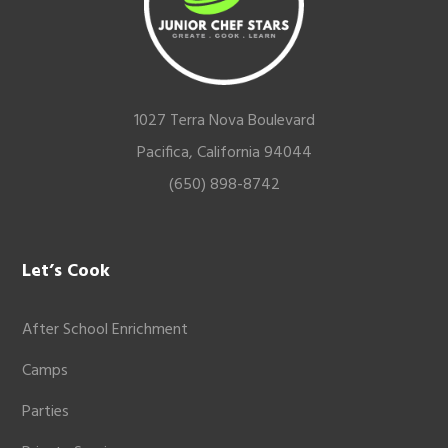
1027 Terra Nova Boulevard
Pacifica, California 94044
(650) 898-8742
Let’s Cook
After School Enrichment
Camps
Parties