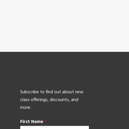
Subscribe to find out about new
class offerings, discounts, and
more.
First Name
*