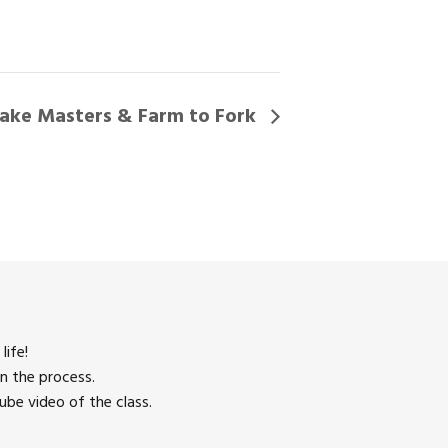
ake Masters & Farm to Fork
life!
n the process.
be video of the class.