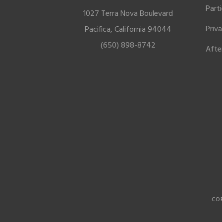
Part
1027 Terra Nova Boulevard
Priv
Pacifica, California 94044
(650) 898-8742
Afte
CO