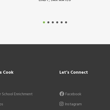
LINDY, SAN MATEO
’s Cook
Let’s Connect
r School Enrichment
Facebook
ps
Instagram