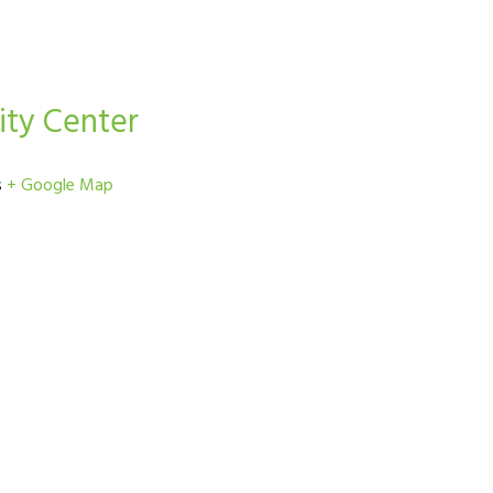
ty Center
s
+ Google Map