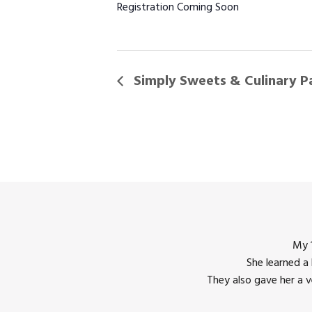
Registration Coming Soon
Simply Sweets & Culinary P
My 1
She learned a
They also gave her a 