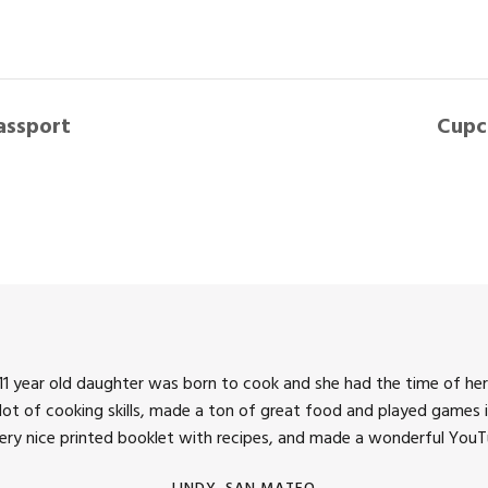
assport
Cupc
1 year old daughter was born to cook and she had the time of her 
 lot of cooking skills, made a ton of great food and played games i
very nice printed booklet with recipes, and made a wonderful YouTu