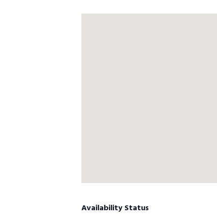
Availability Status