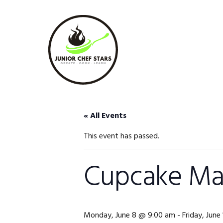
Skip
Skip
Skip
to
to
to
primary
main
footer
navigation
content
« All Events
This event has passed.
Cupcake Mas
Monday, June 8 @ 9:00 am
-
Friday, Jun