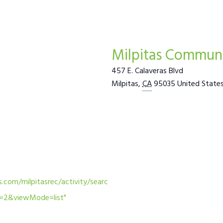
Milpitas Communi
457 E. Calaveras Blvd
Milpitas
,
CA
95035
United State
.com/milpitasrec/activity/searc
m=2&viewMode=list"