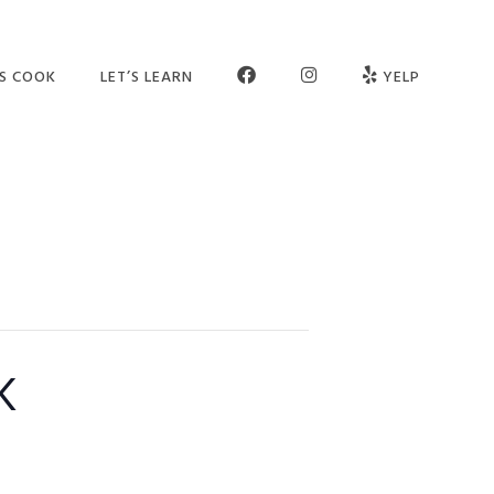
FB
INSTAGRAM
’S COOK
LET’S LEARN
YELP
ER SCHOOL
SEE OUR STUDIO
OGRAMS
MEET THE TEAM
MPS
JOIN OUR TEAM
TIES
PARTNERS
VATE SESSIONS
CONTACT US
k
LT CLASSES
FAQ