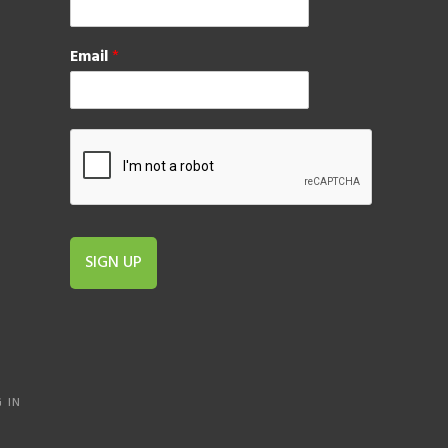
Email
*
SIGN UP
 IN