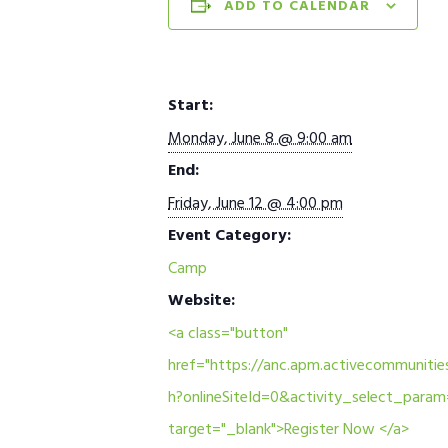
ADD TO CALENDAR
Start:
Monday, June 8 @ 9:00 am
End:
Friday, June 12 @ 4:00 pm
Event Category:
Camp
Website:
<a class="button"
href="https://anc.apm.activecommunities
h?onlineSiteId=0&activity_select_para
target="_blank">Register Now </a>