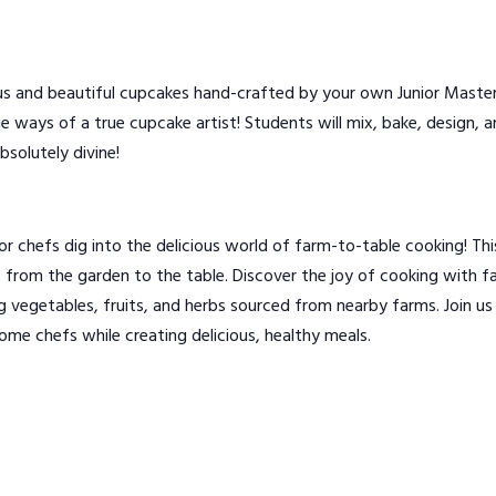
s and beautiful cupcakes hand-crafted by your own Junior Master 
 the ways of a true cupcake artist! Students will mix, bake, design
bsolutely divine!
chefs dig into the delicious world of farm-to-table cooking! Thi
 from the garden to the table. Discover the joy of cooking with far
ng vegetables, fruits, and herbs sourced from nearby farms. Join 
ome chefs while creating delicious, healthy meals.