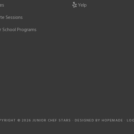
ies
Yelp
ate Sessions
r School Programs
PYRIGHT © 2026 JUNIOR CHEF STARS · DESIGNED BY
HOPEMADE
·
LOG