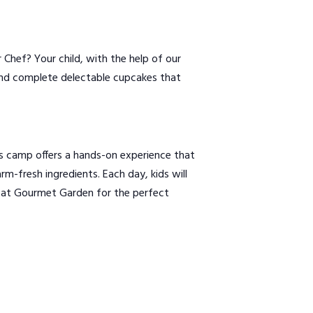
Chef? Your child, with the help of our
, and complete delectable cupcakes that
s camp offers a hands-on experience that
m-fresh ingredients. Each day, kids will
us at Gourmet Garden for the perfect