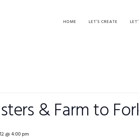
HOME
LET’S CREATE
LET
RECIPES
AFT
PR
BLOG
CA
PAR
PRI
ters & Farm to For
ADU
e 12 @ 4:00 pm