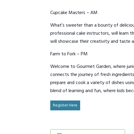
Cupcake Masters – AM
What’s sweeter than a bounty of deliciou
professional cake instructors, will learn
will showcase their creativity and taste a
Farm to Fork – PM
Welcome to Gourmet Garden, where junior 
connects the journey of fresh ingredients
prepare and cook a variety of dishes usi
blend of learning and fun, where kids bec
Register Here