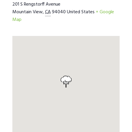
201 S Rengstorff Avenue
Mountain View
,
CA
94040
United States
+ Google
Map