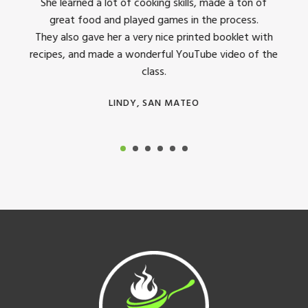
dinner
She learned a lot of cooking skills, made a ton of
The 
great food and played games in the process.
They 
 all
They also gave her a very nice printed booklet with
recipes, and made a wonderful YouTube video of the
class.
LINDY, SAN MATEO
Footer