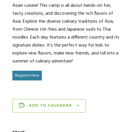
Asian cuisine! This camp is all about hands-on fun,
tasty creations, and discovering the rich flavors of
Asia. Explore the diverse culinary traditions of Asia,
from Chinese stir-fries and Japanese sushi to Thai
noodles. Each day features a different country and its
signature dishes. It’s the perfect way for kids to
explore new flavors, make new friends, and roll into a
summer of culinary adventure!
Register Here
ADD TO CALENDAR