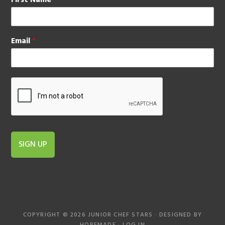
First Name
*
Email
*
SIGN UP
COPYRIGHT © 2026 JUNIOR CHEF STARS · DESIGNED BY