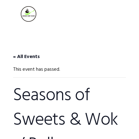
Skip
Skip
Skip
to
to
to
MENU
primary
main
footer
navigation
content
« All Events
This event has passed.
Seasons of
Sweets & Wok