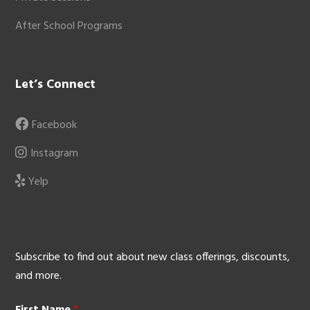
After School Programs
Let’s Connect
Facebook
Instagram
Yelp
Subscribe to find out about new class offerings, discounts,
and more.