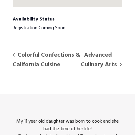
Availability Status
Registration Coming Soon
Colorful Confections &
Advanced
California Cuisine
Culinary Arts
king
My 11 year old daughter was born to cook and she
I us
had the time of her life!