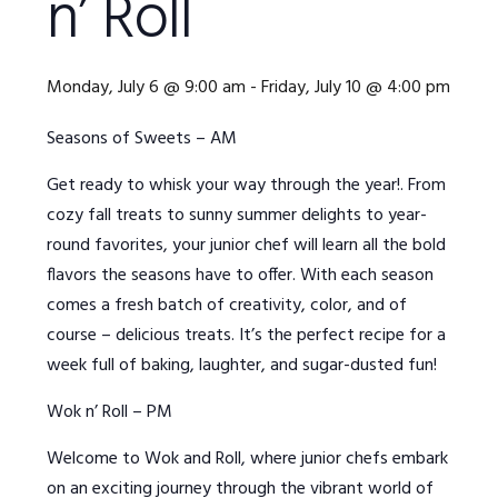
n’ Roll
Monday, July 6 @ 9:00 am
-
Friday, July 10 @ 4:00 pm
Seasons of Sweets – AM
Get ready to whisk your way through the year!. From
cozy fall treats to sunny summer delights to year-
round favorites, your junior chef will learn all the bold
flavors the seasons have to offer. With each season
comes a fresh batch of creativity, color, and of
course – delicious treats. It’s the perfect recipe for a
week full of baking, laughter, and sugar-dusted fun!
Wok n’ Roll – PM
Welcome to Wok and Roll, where junior chefs embark
on an exciting journey through the vibrant world of