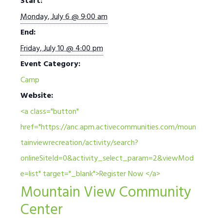
Start:
Monday, July 6 @ 9:00 am
End:
Friday, July 10 @ 4:00 pm
Event Category:
Camp
Website:
<a class="button"
href="https://anc.apm.activecommunities.com/moun
tainviewrecreation/activity/search?
onlineSiteId=0&activity_select_param=2&viewMod
e=list" target="_blank">Register Now </a>
Mountain View Community
Center