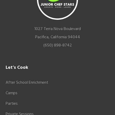
1027 Terra Nova Boulevard
Pacifica, California 94044
(650) 898-8742
Let’s Cook
After School Enrichment
Camps
Parties
Private Sessions