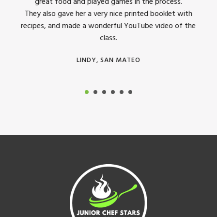
great food and played games in the process.
They 
 all
They also gave her a very nice printed booklet with
recipes, and made a wonderful YouTube video of the
class.
LINDY, SAN MATEO
Footer