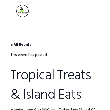
Skip
Skip
Skip
to
to
to
MENU
primary
main
footer
navigation
content
« All Events
This event has passed.
Tropical Treats
& Island Eats