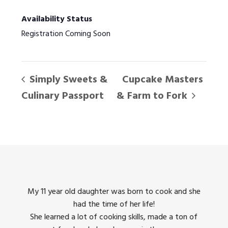
Availability Status
Registration Coming Soon
Simply Sweets &
Cupcake Masters
Culinary Passport
& Farm to Fork
king
My 11 year old daughter was born to cook and she
I us
had the time of her life!
dinner
She learned a lot of cooking skills, made a ton of
The 