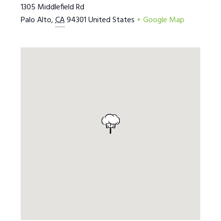
1305 Middlefield Rd
Palo Alto
,
CA
94301
United States
+ Google Map