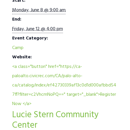
Start:
Monday, June 8 @ 9:00 am
End:
Friday, June 12 @ 4:00 pm
Event Category:
Camp
Website:
<a class="button" href="https://ca-
paloalto.civicrec.com/CA/palo-alto-
ca/catalog/index/ef42730339af13c0d1d000afbbd54
7ff?filter=c2VhcmNoPQ==" target="_blank">Register
Now </a>
Lucie Stern Community
Center