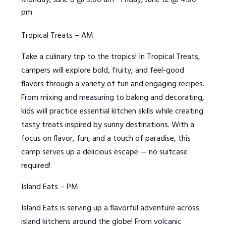
Monday, June 8 @ 9:00 am
-
Friday, June 12 @ 4:00
pm
Tropical Treats – AM
Take a culinary trip to the tropics! In Tropical Treats,
campers will explore bold, fruity, and feel-good
flavors through a variety of fun and engaging recipes.
From mixing and measuring to baking and decorating,
kids will practice essential kitchen skills while creating
tasty treats inspired by sunny destinations. With a
focus on flavor, fun, and a touch of paradise, this
camp serves up a delicious escape — no suitcase
required!
Island Eats – PM
I
sland Eats is serving up a flavorful adventure across
island kitchens around the globe! From volcanic