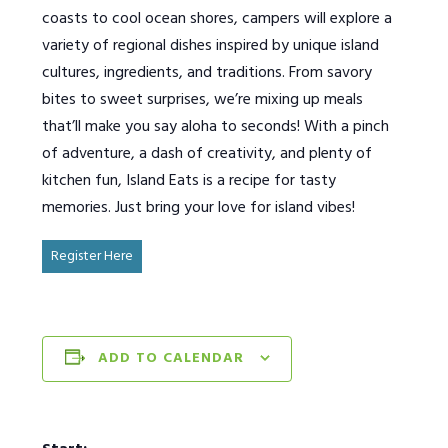
coasts to cool ocean shores, campers will explore a
variety of regional dishes inspired by unique island
cultures, ingredients, and traditions. From savory
bites to sweet surprises, we’re mixing up meals
that’ll make you say aloha to seconds! With a pinch
of adventure, a dash of creativity, and plenty of
kitchen fun, Island Eats is a recipe for tasty
memories. Just bring your love for island vibes!
Register Here
ADD TO CALENDAR