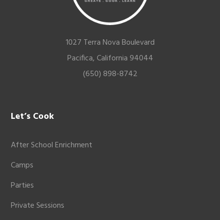
1027 Terra Nova Boulevard
Pacifica, California 94044
(650) 898-8742
Let’s Cook
After School Enrichment
Camps
Parties
Private Sessions