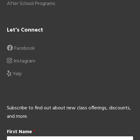
After School Programs
Let’s Connect
Facebook
Instagram
Yelp
Subscribe to find out about new class offerings, discounts,
and more.
First Name
*