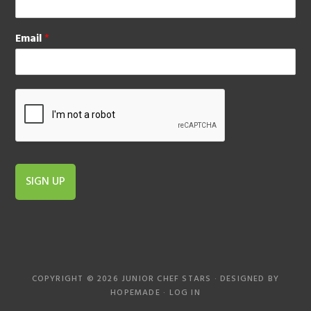
Email
*
SIGN UP
COPYRIGHT © 2026 JUNIOR CHEF STARS · DESIGNED BY
HOPEMADE
·
LOG IN