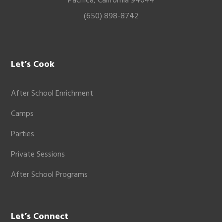
Pacifica, California 94044
(650) 898-8742
Let’s Cook
After School Enrichment
Camps
Parties
Private Sessions
After School Programs
Let’s Connect