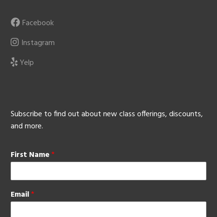
Facebook
Instagram
Yelp
Subscribe to find out about new class offerings, discounts,
and more.
First Name
*
Email
*