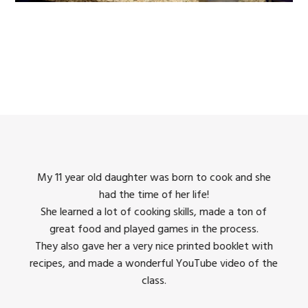
king
My 11 year old daughter was born to cook and she
I us
had the time of her life!
dinner
She learned a lot of cooking skills, made a ton of
The 
great food and played games in the process.
They 
 all
They also gave her a very nice printed booklet with
recipes, and made a wonderful YouTube video of the
class.