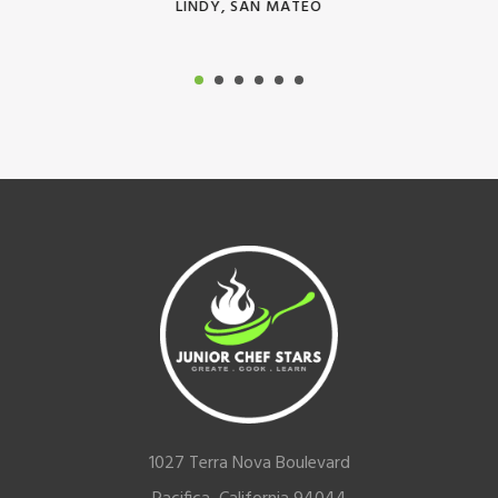
LINDY, SAN MATEO
Footer
1027 Terra Nova Boulevard