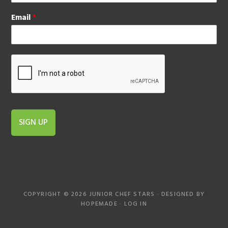
Email
*
SIGN UP
COPYRIGHT © 2026 JUNIOR CHEF STARS · DESIGNED BY
HOPEMADE
·
LOG IN