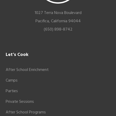
1027 Terra Nova Boulevard
Pacifica, California 94044
(650) 898-8742
Let’s Cook
After School Enrichment
Camps
Parties
Private Sessions
After School Programs