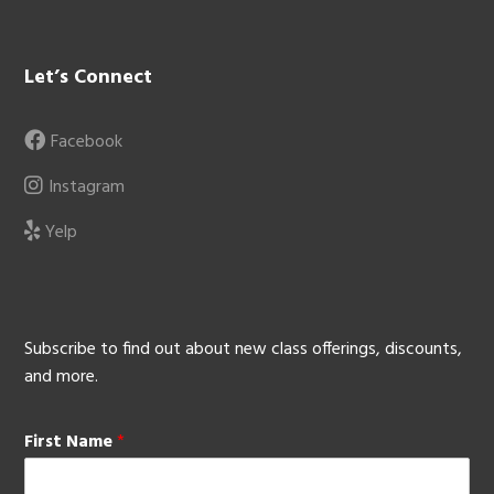
Let’s Connect
Facebook
Instagram
Yelp
Subscribe to find out about new class offerings, discounts,
and more.
First Name
*