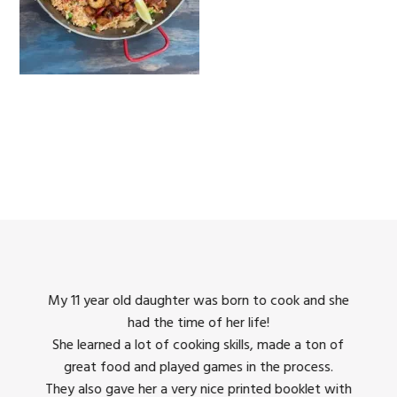
king
My 11 year old daughter was born to cook and she
I us
had the time of her life!
dinner
She learned a lot of cooking skills, made a ton of
The 
great food and played games in the process.
They 
 all
They also gave her a very nice printed booklet with