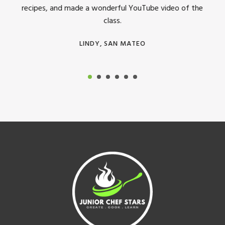
recipes, and made a wonderful YouTube video of the
class.
LINDY, SAN MATEO
Footer