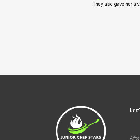
They also gave her a 
Footer
Let
Afte