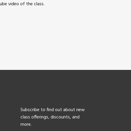
be video of the class.
Subscribe to find out about new
class offerings, discounts, and
more.