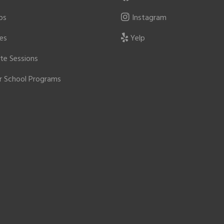
ps
Instagram
ies
Yelp
ate Sessions
r School Programs