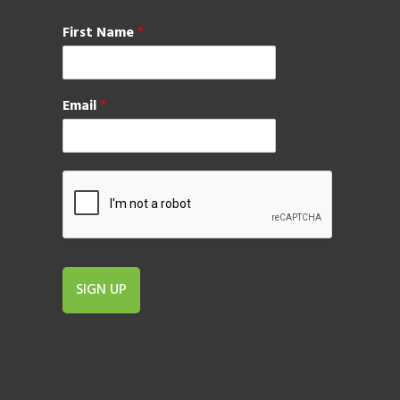
First Name
*
Email
*
SIGN UP