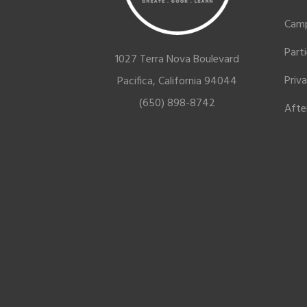
Cam
Part
1027 Terra Nova Boulevard
Priv
Pacifica, California 94044
(650) 898-8742
Afte