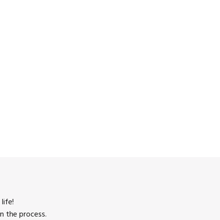
life!
n the process.