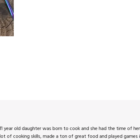
1 year old daughter was born to cook and she had the time of her 
 lot of cooking skills, made a ton of great food and played games i