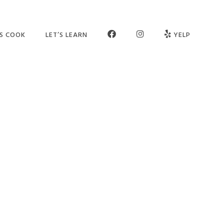
FB
INSTAGRAM
’S COOK
LET’S LEARN
YELP
ER SCHOOL
SEE OUR STUDIO
OGRAMS
MEET THE TEAM
MPS
JOIN OUR TEAM
TIES
PARTNERS
VATE SESSIONS
CONTACT US
LT CLASSES
FAQ