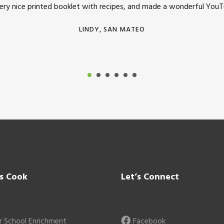
very nice printed booklet with recipes, and made a wonderful YouTu
LINDY, SAN MATEO
’s Cook
Let’s Connect
r School Enrichment
Facebook