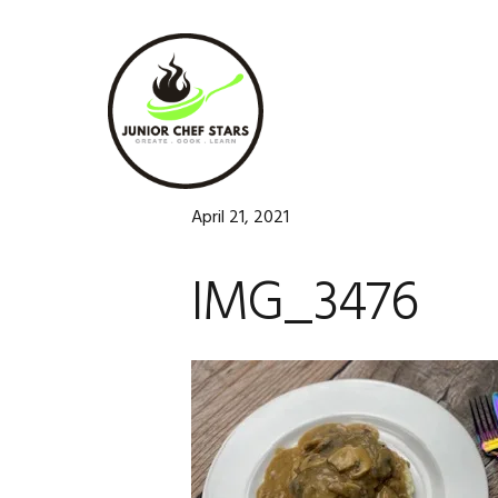
Skip
Skip
Skip
to
to
to
primary
main
footer
navigation
content
April 21, 2021
IMG_3476