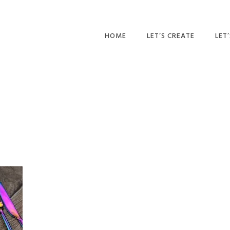
HOME
LET’S CREATE
LET
RECIPES
AFT
PR
BLOG
CA
PAR
PRI
ADU