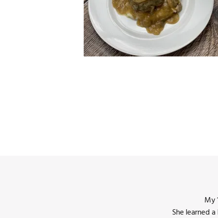
My 1
She learned a