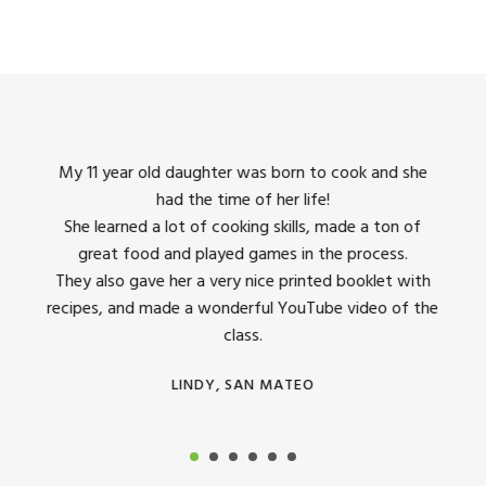
king
My 11 year old daughter was born to cook and she
I us
had the time of her life!
dinner
She learned a lot of cooking skills, made a ton of
The 
great food and played games in the process.
They 
 all
They also gave her a very nice printed booklet with
recipes, and made a wonderful YouTube video of the
class.
LINDY, SAN MATEO