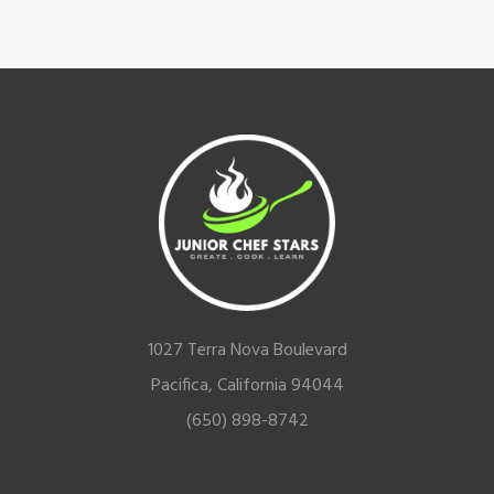
Footer
1027 Terra Nova Boulevard
Pacifica, California 94044
(650) 898-8742