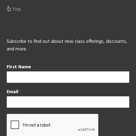
Yelp
Subscribe to find out about new class offerings, discounts,
and more.
First Name
*
Email
*