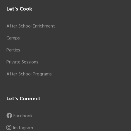
Let’s Cook
After School Enrichment
Camps
Parties
Private Sessions
After School Programs
Let’s Connect
Facebook
Instagram