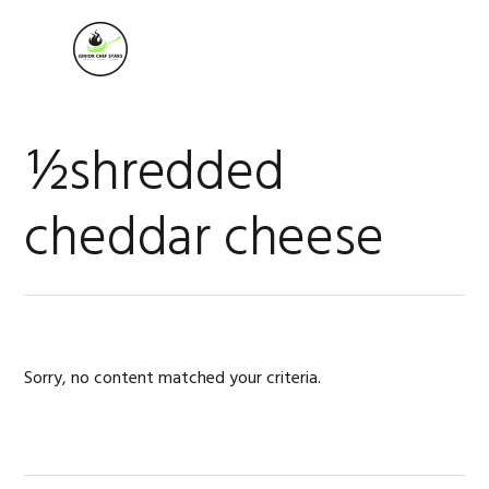
Skip
Skip
Skip
to
to
to
MENU
primary
main
footer
navigation
content
½shredded
cheddar cheese
Sorry, no content matched your criteria.