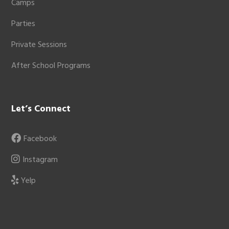
Camps
Parties
Private Sessions
After School Programs
Let’s Connect
Facebook
Instagram
Yelp