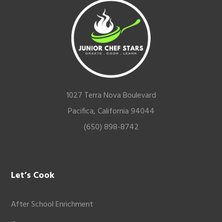
Footer
1027 Terra Nova Boulevard
Pacifica, California 94044
(650) 898-8742
Let’s Cook
After School Enrichment