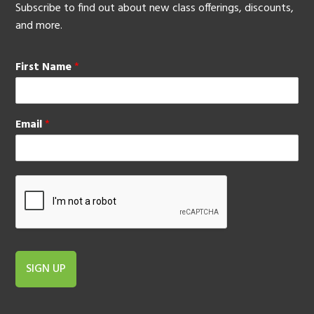
Subscribe to find out about new class offerings, discounts,
and more.
First Name
*
Email
*
SIGN UP