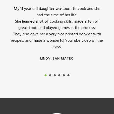
king
My 11 year old daughter was born to cook and she
I us
had the time of her life!
dinner
She learned a lot of cooking skills, made a ton of
The 
great food and played games in the process.
They 
 all
They also gave her a very nice printed booklet with
recipes, and made a wonderful YouTube video of the
class.
LINDY, SAN MATEO