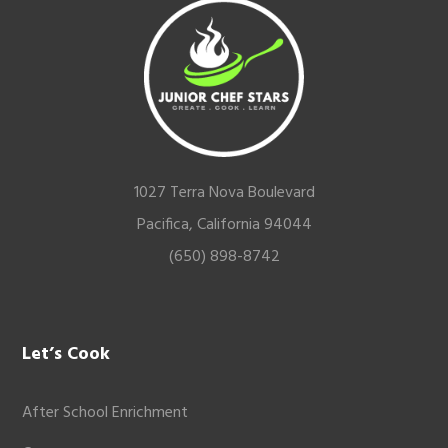
Footer
1027 Terra Nova Boulevard
Pacifica, California 94044
(650) 898-8742
Let’s Cook
After School Enrichment