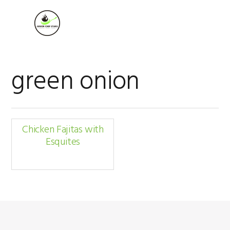
Skip
Skip
Skip
to
to
to
MENU
primary
main
footer
navigation
content
green onion
Chicken Fajitas with
Esquites