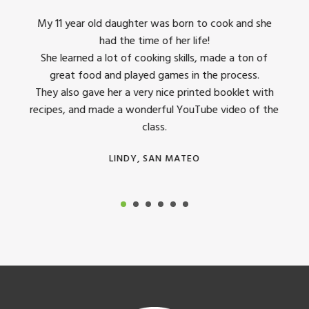
king
My 11 year old daughter was born to cook and she
I us
had the time of her life!
dinner
She learned a lot of cooking skills, made a ton of
The 
great food and played games in the process.
They 
 all
They also gave her a very nice printed booklet with
recipes, and made a wonderful YouTube video of the
class.
LINDY, SAN MATEO