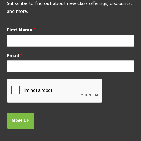
Subscribe to find out about new class offerings, discounts,
and more.
First Name
*
Email
*
SIGN UP