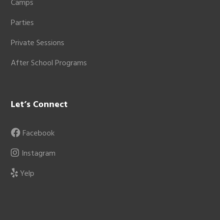
Camps
Parties
Private Sessions
After School Programs
Let’s Connect
Facebook
Instagram
Yelp