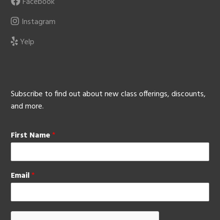
Facebook
Instagram
Yelp
Subscribe to find out about new class offerings, discounts,
and more.
First Name
*
Email
*