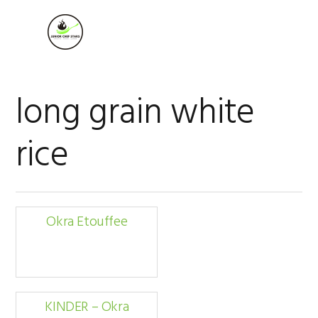
Skip
Skip
Skip
to
to
to
MENU
primary
main
footer
navigation
content
long grain white
rice
Okra Etouffee
KINDER – Okra