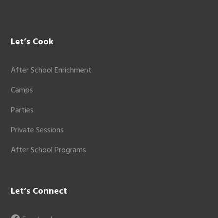
Let’s Cook
After School Enrichment
Camps
Parties
Private Sessions
After School Programs
Let’s Connect