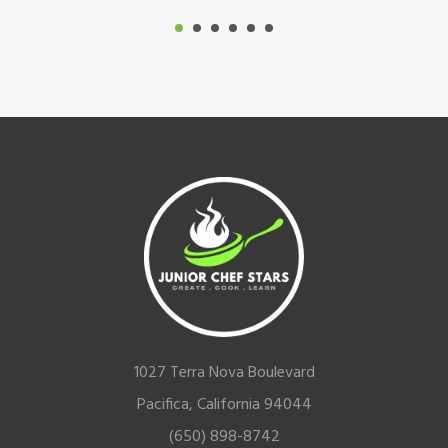
Footer
1027 Terra Nova Boulevard
Pacifica, California 94044
(650) 898-8742