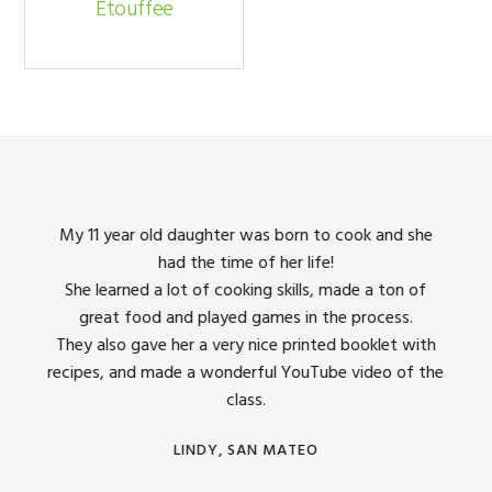
Etouffee
king
My 11 year old daughter was born to cook and she
I us
had the time of her life!
dinner
She learned a lot of cooking skills, made a ton of
The 
great food and played games in the process.
They 
 all
They also gave her a very nice printed booklet with
recipes, and made a wonderful YouTube video of the
class.
LINDY, SAN MATEO