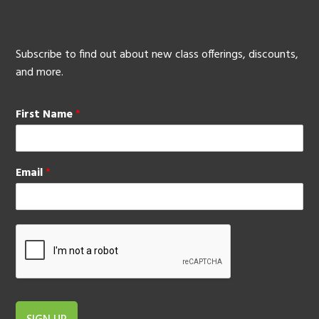
Subscribe to find out about new class offerings, discounts,
and more.
First Name
*
Email
*