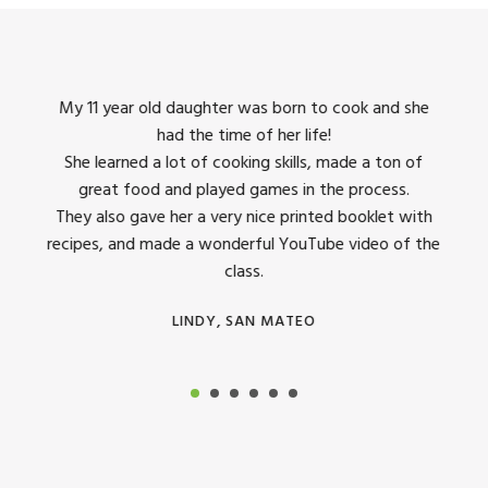
king
My 11 year old daughter was born to cook and she
I us
had the time of her life!
dinner
She learned a lot of cooking skills, made a ton of
The 
great food and played games in the process.
They 
 all
They also gave her a very nice printed booklet with
recipes, and made a wonderful YouTube video of the
class.
LINDY, SAN MATEO