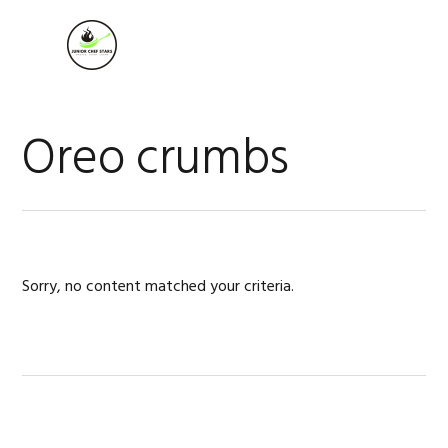
Skip
Skip
Skip
to
to
to
MENU
primary
main
footer
navigation
content
Oreo crumbs
Sorry, no content matched your criteria.