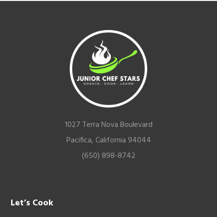
Footer
1027 Terra Nova Boulevard
Pacifica, California 94044
(650) 898-8742
Let’s Cook