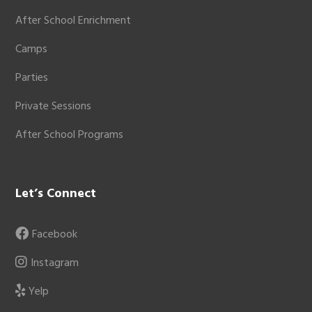
After School Enrichment
Camps
Parties
Private Sessions
After School Programs
Let’s Connect
Facebook
Instagram
Yelp