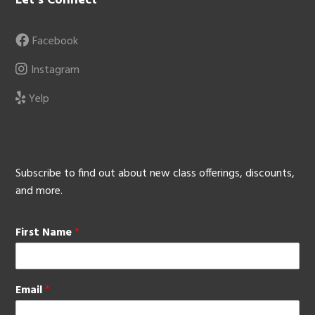
Let’s Connect
Facebook
Instagram
Yelp
Subscribe to find out about new class offerings, discounts,
and more.
First Name
*
Email
*