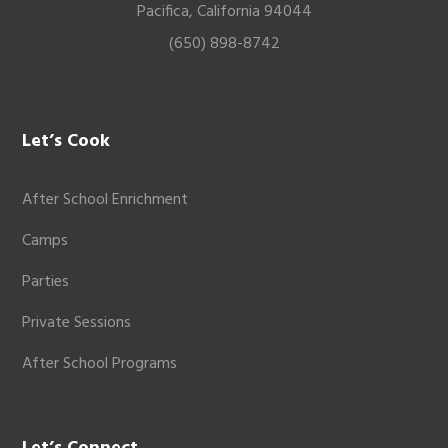
Pacifica, California 94044
(650) 898-8742
Let’s Cook
After School Enrichment
Camps
Parties
Private Sessions
After School Programs