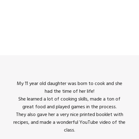
king
My 11 year old daughter was born to cook and she
I us
had the time of her life!
dinner
She learned a lot of cooking skills, made a ton of
The 
great food and played games in the process.
They 
 all
They also gave her a very nice printed booklet with
recipes, and made a wonderful YouTube video of the
class.