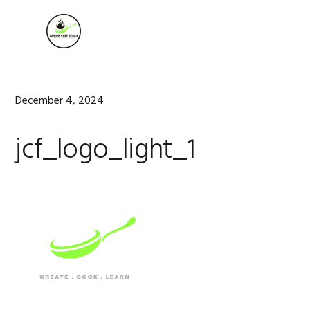
Skip
Skip
Skip
to
to
to
MENU
primary
main
footer
navigation
content
December 4, 2024
jcf_logo_light_1