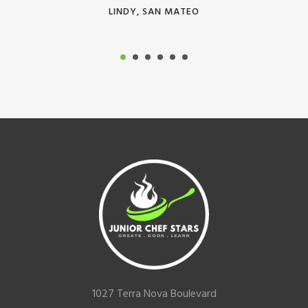
LINDY, SAN MATEO
Footer
1027 Terra Nova Boulevard