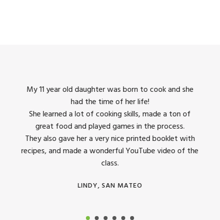
king
My 11 year old daughter was born to cook and she
I us
had the time of her life!
dinner
She learned a lot of cooking skills, made a ton of
The 
great food and played games in the process.
They 
 all
They also gave her a very nice printed booklet with
recipes, and made a wonderful YouTube video of the
class.
LINDY, SAN MATEO