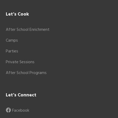
Let’s Cook
After School Enrichment
Camps
Parties
Private Sessions
After School Programs
Let’s Connect
Facebook