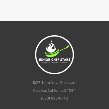
Footer
1027 Terra Nova Boulevard
Pacifica, California 94044
(650) 898-8742