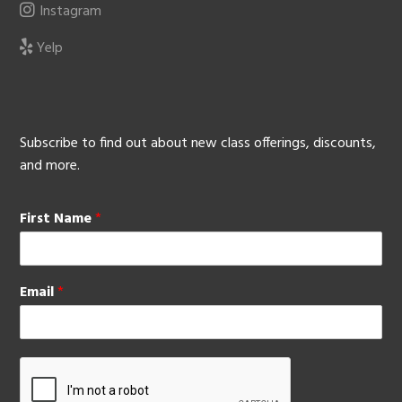
Instagram
Yelp
Subscribe to find out about new class offerings, discounts,
and more.
First Name
*
Email
*