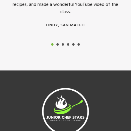
recipes, and made a wonderful YouTube video of the
class.
LINDY, SAN MATEO
Footer