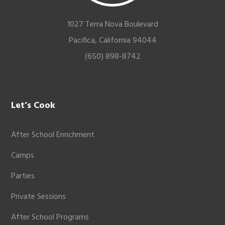
1027 Terra Nova Boulevard
Pacifica, California 94044
(650) 898-8742
Let’s Cook
After School Enrichment
Camps
Parties
Private Sessions
After School Programs