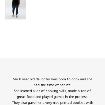
king
My 11 year old daughter was born to cook and she
I us
had the time of her life!
dinner
She learned a lot of cooking skills, made a ton of
The 
great food and played games in the process.
They 
 all
They also gave her a very nice printed booklet with