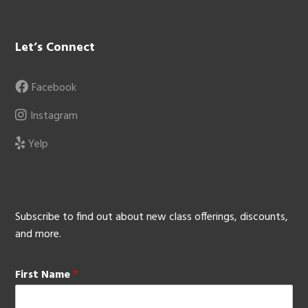
Let’s Connect
Facebook
Instagram
Yelp
Subscribe to find out about new class offerings, discounts,
and more.
First Name
*