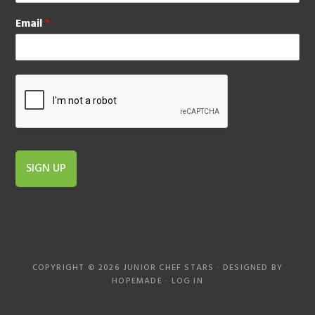
Email
*
SIGN UP
COPYRIGHT © 2026 JUNIOR CHEF STARS · DESIGNED BY
HOPEMADE
·
LOG IN