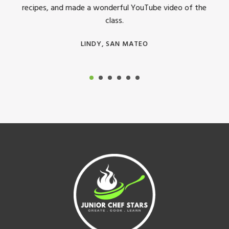
recipes, and made a wonderful YouTube video of the
class.
LINDY, SAN MATEO
Footer