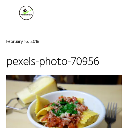
Skip
Skip
Skip
to
to
to
MENU
primary
main
footer
navigation
content
February 16, 2018
pexels-photo-70956