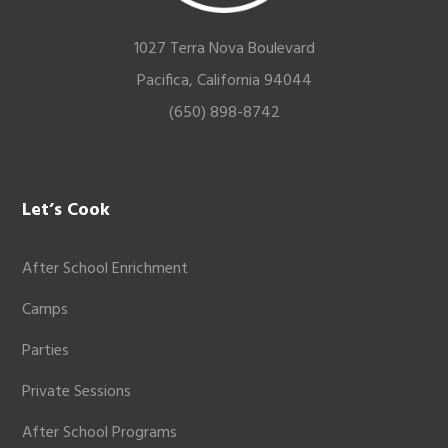
1027 Terra Nova Boulevard
Pacifica, California 94044
(650) 898-8742
Let’s Cook
After School Enrichment
Camps
Parties
Private Sessions
After School Programs