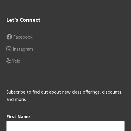
Let’s Connect
Facebook
Instagram
Yelp
Subscribe to find out about new class offerings, discounts,
and more.
First Name
*