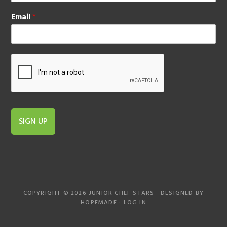
Email
*
SIGN UP
COPYRIGHT © 2026 JUNIOR CHEF STARS · DESIGNED BY
HOPEMADE
·
LOG IN