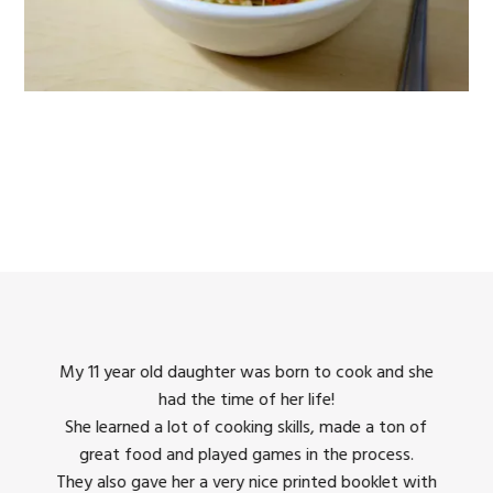
king
My 11 year old daughter was born to cook and she
I us
had the time of her life!
dinner
She learned a lot of cooking skills, made a ton of
The 
great food and played games in the process.
They 
 all
They also gave her a very nice printed booklet with