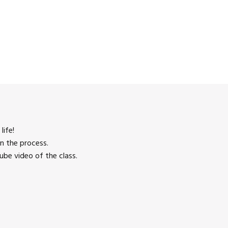
life!
n the process.
be video of the class.