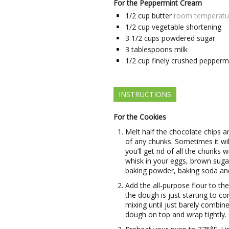
For the Peppermint Cream
1/2
cup
butter
room temperatu
1/2
cup
vegetable shortening
3 1/2
cups
powdered sugar
3
tablespoons
milk
1/2
cup
finely crushed pepperm
INSTRUCTIONS
For the Cookies
Melt half the chocolate chips an
of any chunks. Sometimes it will 
you’ll get rid of all the chunks 
whisk in your eggs, brown sugar
baking powder, baking soda and 
Add the all-purpose flour to the
the dough is just starting to c
mixing until just barely combi
dough on top and wrap tightly. 