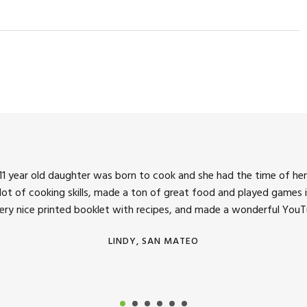
1 year old daughter was born to cook and she had the time of her 
 lot of cooking skills, made a ton of great food and played games i
very nice printed booklet with recipes, and made a wonderful YouTu
LINDY, SAN MATEO