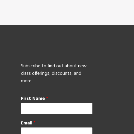
Subscribe to find out about new
class offerings, discounts, and
more.
First Name
*
Email
*