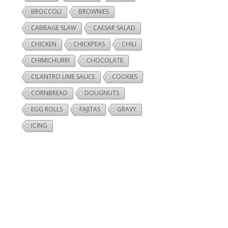
BROCCOLI
BROWNIES
CABBAGE SLAW
CAESAR SALAD
CHICKEN
CHICKPEAS
CHILI
CHIMICHURRI
CHOCOLATE
CILANTRO LIME SAUCE
COOKIES
CORNBREAD
DOUGNUTS
EGG ROLLS
FAJITAS
GRAVY
ICING