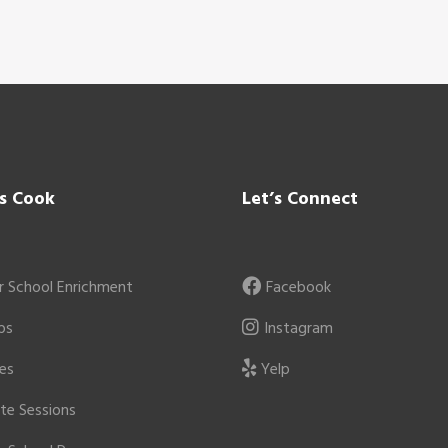
’s Cook
Let’s Connect
r School Enrichment
Facebook
ps
Instagram
ies
Yelp
ate Sessions