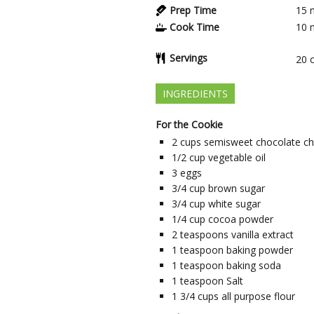
Prep Time
15
Cook Time
10
Servings
20
INGREDIENTS
For the Cookie
2
cups
semisweet chocolate ch
1/2
cup
vegetable oil
3
eggs
3/4
cup
brown sugar
3/4
cup
white sugar
1/4
cup
cocoa powder
2
teaspoons
vanilla extract
1
teaspoon
baking powder
1
teaspoon
baking soda
1
teaspoon
Salt
1 3/4
cups
all purpose flour