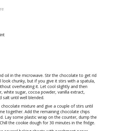
re
int
d oil in the microwave. Stir the chocolate to get rid
look chunky, but if you give it stirs with a spatula,
without overheating it. Let cool slightly and then
, white sugar, cocoa powder, vanilla extract,
salt until well blended.
 chocolate mixture and give a couple of stirs until
ome together. Add the remaining chocolate chips
ned. Lay some plastic wrap on the counter, dump the
Chill the cookie dough for 30 minutes in the fridge.