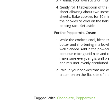
Preheat your oven to 375°F. Li
Gently roll 1 tablespoon of the 
sheet allowing about two inch
sheets. Bake cookies for 10 mi
the cookies to cool on the baki
cooling rack. Set aside.
For the Peppermint Cream
While the cookies cool, blend 
butter and shortening in a bowl
well blended. Add in the powde
continue mixing until nice and
make sure everything is well bl
and mix until evenly distribute
Pair up your cookies that are 
cream on on the flat side of a
Tagged With:
Chocolate
,
Peppermint