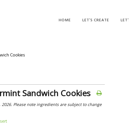
HOME
LET’S CREATE
LET
RECIPES
AFT
PR
BLOG
wich Cookies
CA
PAR
PRI
rmint Sandwich Cookies
ADU
, 2026. Please note ingredients are subject to change
sert