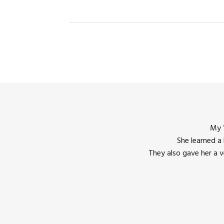
My 1
She learned a
They also gave her a 