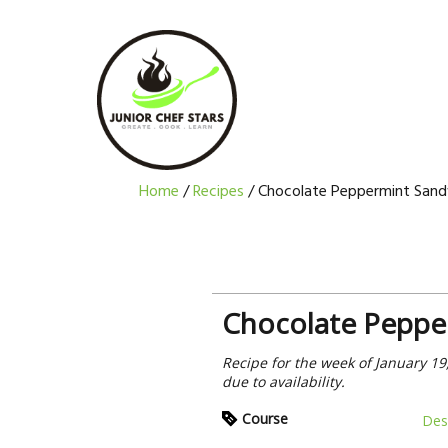
Skip
Skip
Skip
Skip
to
to
to
to
primary
main
primary
footer
navigation
content
sidebar
Home
/
Recipes
/
Chocolate Peppermint Sand
Chocolate Peppe
Recipe for the week of January 19
due to availability.
Course
Des