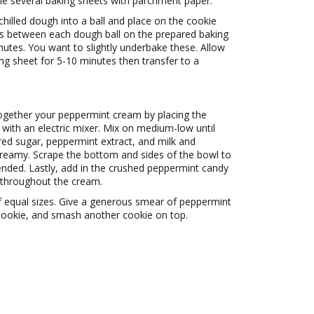
ne several baking sheets with parchment paper.
chilled dough into a ball and place on the cookie
es between each dough ball on the prepared baking
nutes. You want to slightly underbake these. Allow
ng sheet for 5-10 minutes then transfer to a
together your peppermint cream by placing the
 with an electric mixer. Mix on medium-low until
red sugar, peppermint extract, and milk and
 creamy. Scrape the bottom and sides of the bowl to
ended. Lastly, add in the crushed peppermint candy
d throughout the cream.
of equal sizes. Give a generous smear of peppermint
 cookie, and smash another cookie on top.