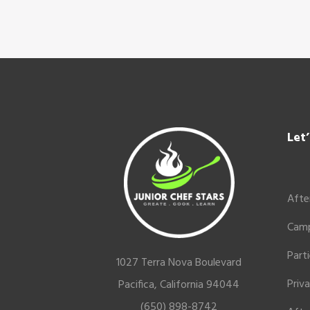
Footer
Let
Afte
Cam
Part
1027 Terra Nova Boulevard
Priv
Pacifica, California 94044
(650) 898-8742