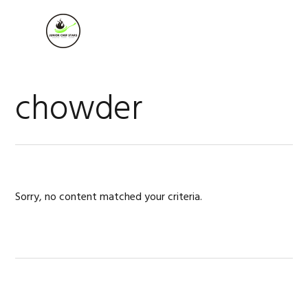
Skip
Skip
Skip
to
to
to
MENU
primary
main
footer
navigation
content
chowder
Sorry, no content matched your criteria.