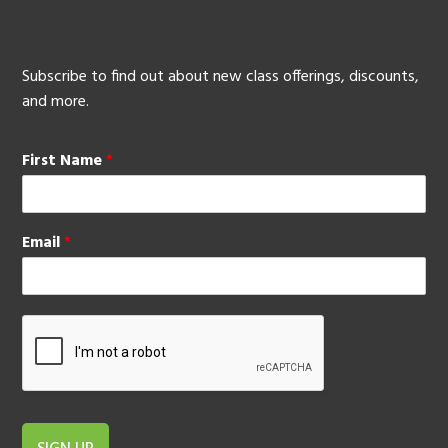
Subscribe to find out about new class offerings, discounts,
and more.
First Name
*
Email
*