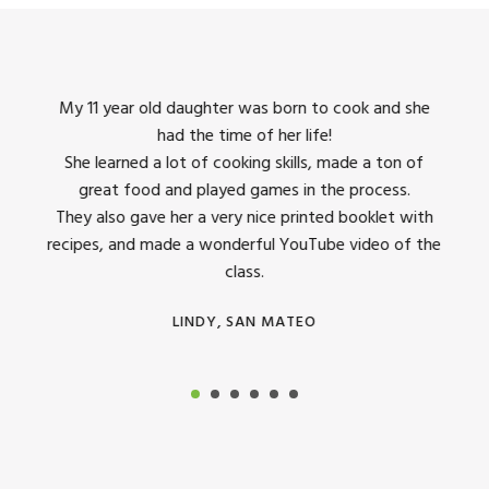
king
My 11 year old daughter was born to cook and she
I us
had the time of her life!
dinner
She learned a lot of cooking skills, made a ton of
The 
great food and played games in the process.
They 
 all
They also gave her a very nice printed booklet with
recipes, and made a wonderful YouTube video of the
class.
LINDY, SAN MATEO