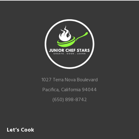
Footer
1027 Terra Nova Boulevard
Pacifica, California 94044
(650) 898-8742
Let’s Cook