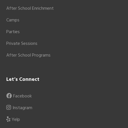
After School Enrichment
Camps
Parties
Private Sessions
After School Programs
Let’s Connect
Facebook
Instagram
Yelp