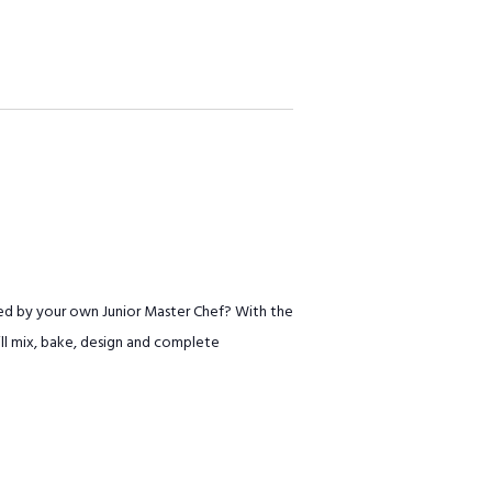
ed by your own Junior Master Chef? With the
will mix, bake, design and complete