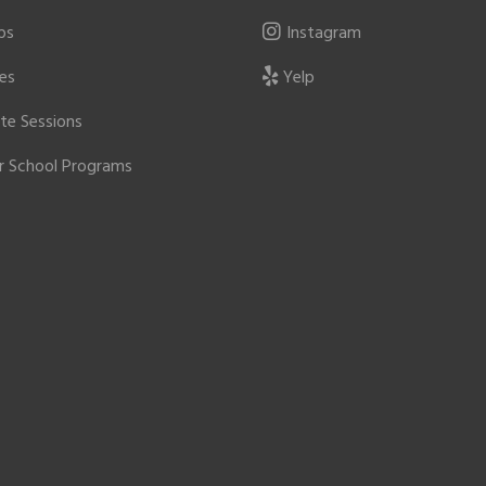
ps
Instagram
ies
Yelp
ate Sessions
r School Programs