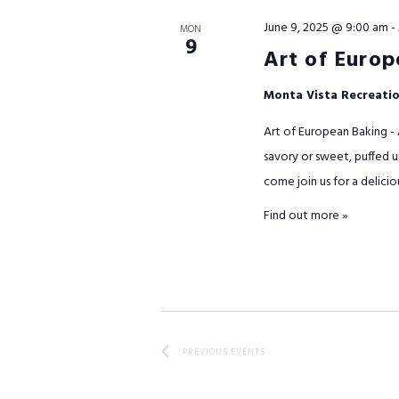
June 9, 2025 @ 9:00 am
-
MON
9
Art of Europ
Monta Vista Recreati
Art of European Baking - 
savory or sweet, puffed up
come join us for a delicio
Find out more »
PREVIOUS
EVENTS