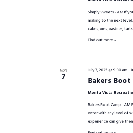
Monta Vista Recreati
Simply Sweets - AM If yo
making to the next level, 
cakes, pies, pastries, tarts
Find out more »
July 7, 2025 @ 9:00 am
-
J
MON
7
Bakers Boot
Monta Vista Recreati
Bakers Boot Camp - AM Ba
enter with any level of s
experience can give them. 
Find out more »