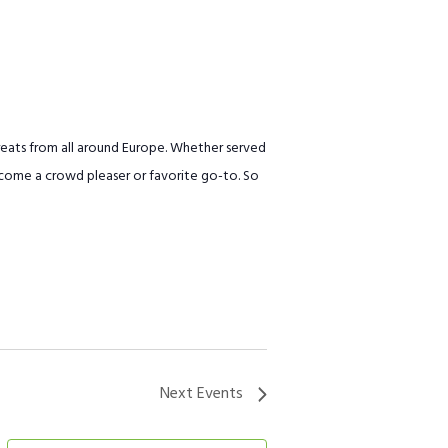
treats from all around Europe. Whether served
 become a crowd pleaser or favorite go-to. So
Next
Events