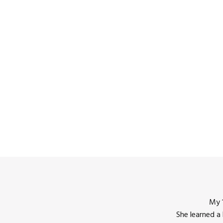
My 1
She learned a