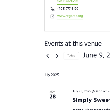
Get Directions
Phone
(408) 777-3120
Website
www.reg4rec.org
Events at this venue
June 9, 
Today
Select
date.
July 2025
July 28, 2025 @ 9:00 am
MON
28
Simply Sweet