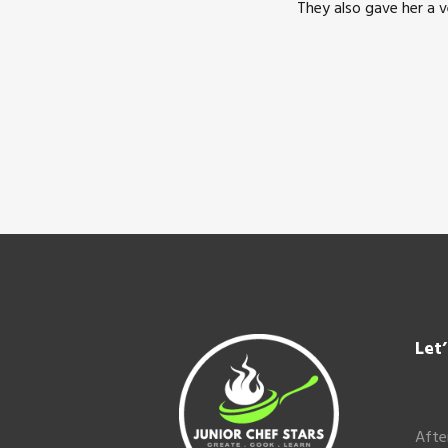
They also gave her a 
Footer
Let
Afte