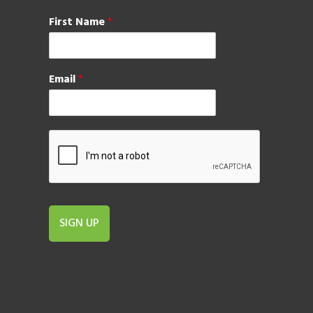
First Name
*
Email
*
SIGN UP