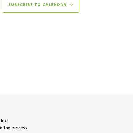
SUBSCRIBE TO CALENDAR
life!
n the process.