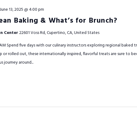
June 13, 2025 @ 4:00 pm
ean Baking & What’s for Brunch?
on Center
22601 Voss Rd, Cupertino, CA, United States
AM Spend five days with our culinary instructors exploring regional baked 
 or rolled out, these internationally inspired, flavorful treats are sure to
us journey around...