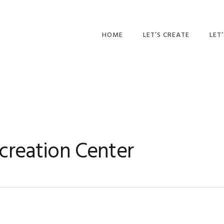
HOME
LET’S CREATE
LET
RECIPES
AFT
PR
BLOG
CA
PAR
creation Center
PRI
ADU