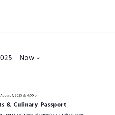
2025
 - 
Now
-
August 1, 2025 @ 4:00 pm
s & Culinary Passport