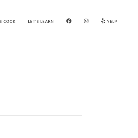
FB
INSTAGRAM
’S COOK
LET’S LEARN
YELP
ER SCHOOL
SEE OUR STUDIO
OGRAMS
MEET THE TEAM
MPS
JOIN OUR TEAM
TIES
PARTNERS
VATE SESSIONS
CONTACT US
LT CLASSES
FAQ