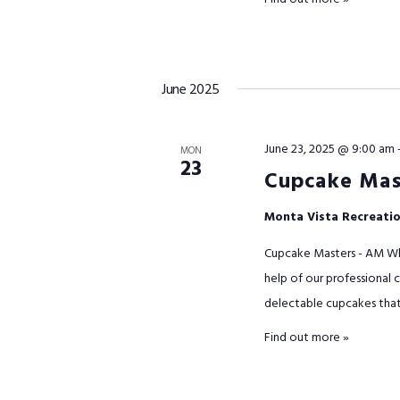
June 2025
June 23, 2025 @ 9:00 am
MON
23
Cupcake Mas
Monta Vista Recreati
Cupcake Masters - AM Wha
help of our professional c
delectable cupcakes that w
Find out more »