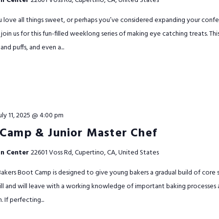
on Center
22601 Voss Rd, Cupertino, CA, United States
u love all things sweet, or perhaps you’ve considered expanding your conf
join us for this fun-filled weeklong series of making eye catching treats. Thi
 and puffs, and even a...
uly 11, 2025 @ 4:00 pm
 Camp & Junior Master Chef
on Center
22601 Voss Rd, Cupertino, CA, United States
kers Boot Camp is designed to give young bakers a gradual build of core sk
kill and will leave with a working knowledge of important baking processes
If perfecting...