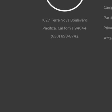
Cam
Part
1027 Terra Nova Boulevard
Priv
Pacifica, California 94044
(650) 898-8742
Afte