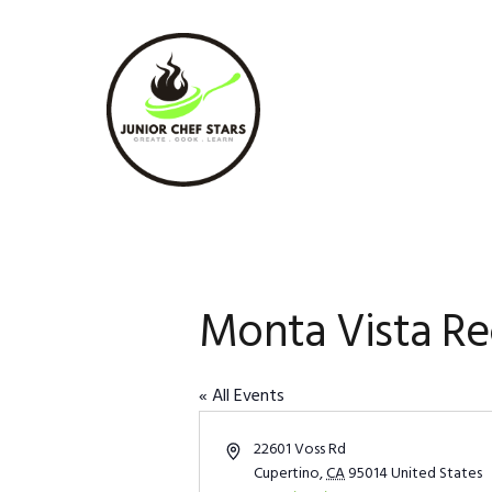
Skip
Skip
Skip
to
to
to
primary
main
footer
navigation
content
Monta Vista Re
« All Events
Address
22601 Voss Rd
Cupertino
,
CA
95014
United States