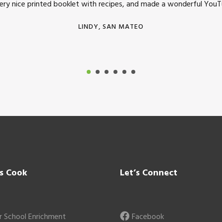
very nice printed booklet with recipes, and made a wonderful YouTu
LINDY, SAN MATEO
’s Cook
Let’s Connect
r School Enrichment
Facebook