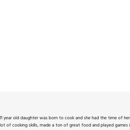
1 year old daughter was born to cook and she had the time of her 
 lot of cooking skills, made a ton of great food and played games i