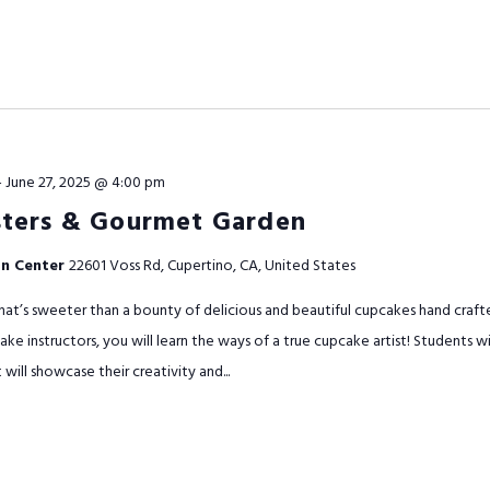
-
June 27, 2025 @ 4:00 pm
ters & Gourmet Garden
on Center
22601 Voss Rd, Cupertino, CA, United States
t’s sweeter than a bounty of delicious and beautiful cupcakes hand craft
ake instructors, you will learn the ways of a true cupcake artist! Students 
ill showcase their creativity and...