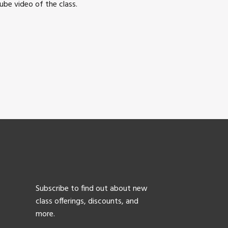
be video of the class.
Subscribe to find out about new
class offerings, discounts, and
more.