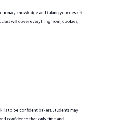
ectionary knowledge and taking your dessert
s class will cover everything from, cookies,
ills to be confident bakers. Students may
 and confidence that only time and