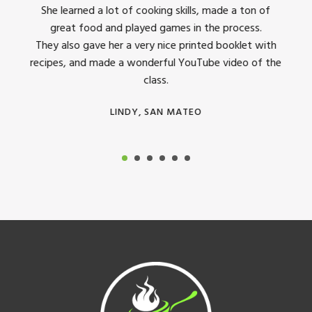
dinner
She learned a lot of cooking skills, made a ton of
The 
great food and played games in the process.
They 
 all
They also gave her a very nice printed booklet with
recipes, and made a wonderful YouTube video of the
class.
LINDY, SAN MATEO
Footer