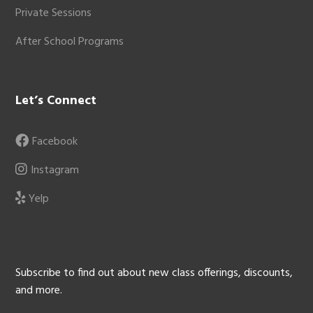
Private Sessions
After School Programs
Let’s Connect
Facebook
Instagram
Yelp
Subscribe to find out about new class offerings, discounts,
and more.