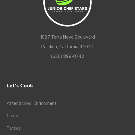
1027 Terra Nova Boulevard
Pacifica, California 94044
(650) 898-8742
Let’s Cook
After School Enrichment
Camps
Parties