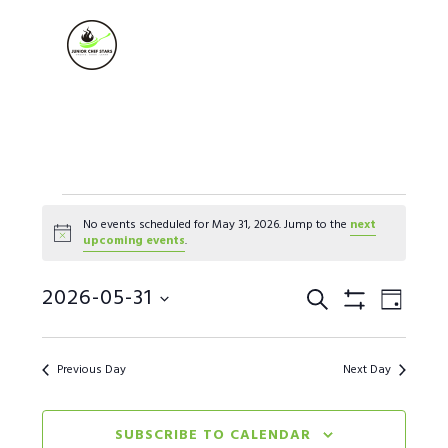
Skip
Skip
Skip
to
to
to
MENU
primary
main
footer
navigation
content
Events
No events scheduled for May 31, 2026. Jump to the
next
Notice
upcoming events
.
for
Events
2026-05-31
Event
May
SEARCH
DAY
Show Filters
Views
Select
Search
31,
Naviga
date.
Previous Day
Next Day
and
2026
Views
SUBSCRIBE TO CALENDAR