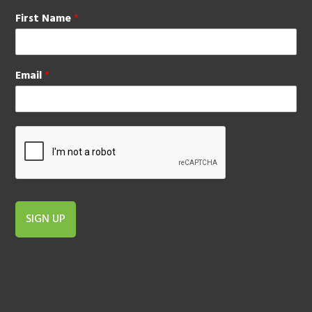
First Name
*
Email
*
SIGN UP