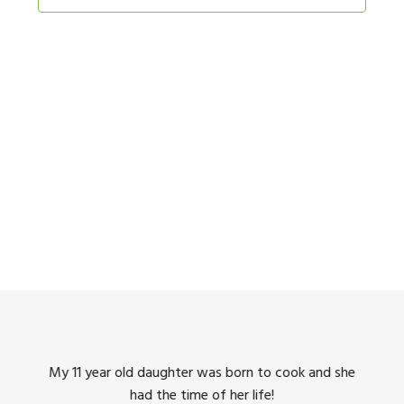
Navigation
king
My 11 year old daughter was born to cook and she
I us
had the time of her life!