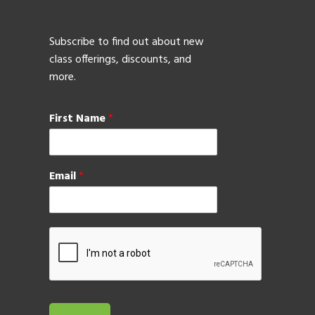
Subscribe to find out about new
class offerings, discounts, and
more.
First Name
*
Email
*