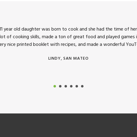
1 year old daughter was born to cook and she had the time of her 
 lot of cooking skills, made a ton of great food and played games i
very nice printed booklet with recipes, and made a wonderful YouTu
LINDY, SAN MATEO