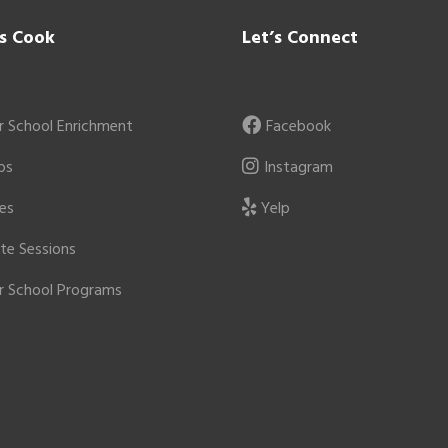
’s Cook
Let’s Connect
r School Enrichment
Facebook
ps
Instagram
ies
Yelp
ate Sessions
r School Programs