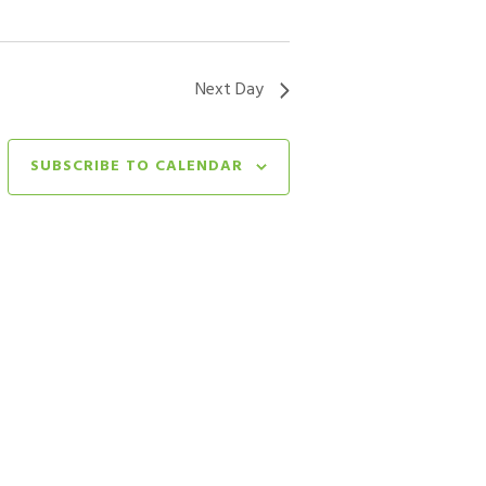
Next Day
SUBSCRIBE TO CALENDAR