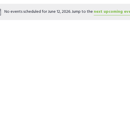
Location.
No events scheduled for June 12, 2026. Jump to the
next upcoming ev
Notice
ter
ter
ter
ter
ter