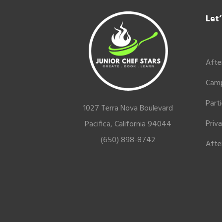
Footer
Let
Afte
Cam
Part
1027 Terra Nova Boulevard
Priv
Pacifica, California 94044
(650) 898-8742
Afte