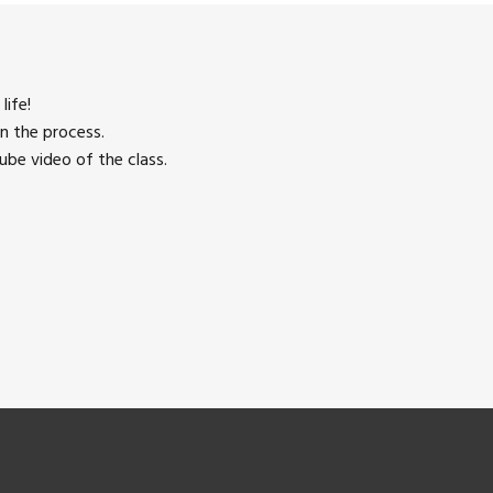
life!
n the process.
be video of the class.