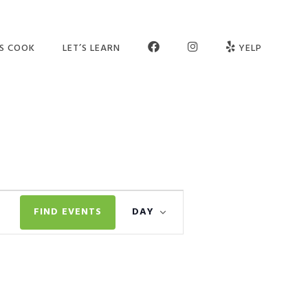
FB
INSTAGRAM
’S COOK
LET’S LEARN
YELP
ER SCHOOL
SEE OUR STUDIO
OGRAMS
MEET THE TEAM
MPS
JOIN OUR TEAM
TIES
PARTNERS
Event
VATE SESSIONS
CONTACT US
FIND EVENTS
DAY
Views
LT CLASSES
FAQ
Navigation