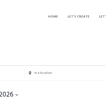
HOME
LET’S CREATE
LET
RECIPES
AFT
PR
BLOG
CA
PAR
PRI
Enter
Location.
ADU
Search
for
 2026
Events
by