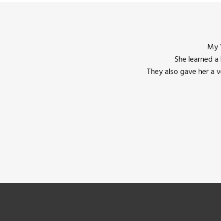
My 1
She learned a
They also gave her a 