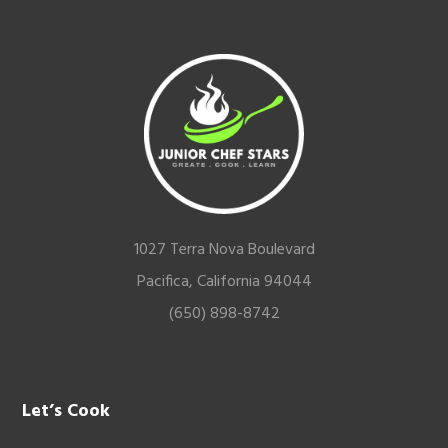
Footer
1027 Terra Nova Boulevard
Pacifica, California 94044
(650) 898-8742
Let’s Cook