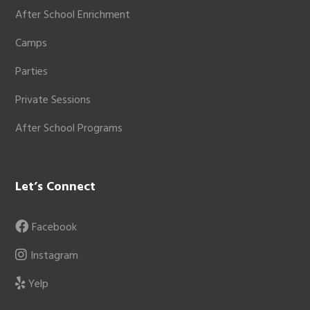
After School Enrichment
Camps
Parties
Private Sessions
After School Programs
Let’s Connect
Facebook
Instagram
Yelp