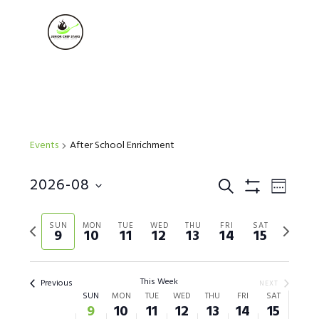
Skip
Skip
Skip
to
to
to
MENU
primary
main
footer
navigation
content
Events
After School Enrichment
Events
2026-08
Event
SEARCH
WEEK
Show Filters
Views
Select
Search
Naviga
Previous
Next
date.
SUN
MON
TUE
WED
THU
FRI
SAT
9
10
11
12
13
14
15
week
week
and
Views
This Week
Previous
NEXT
Week
SUN
MON
TUE
WED
THU
FRI
SAT
Navigation
9
10
11
12
13
14
15