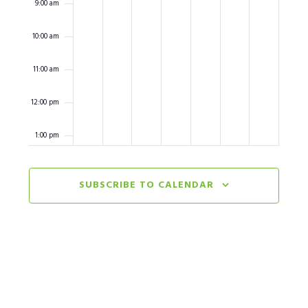
9:00 am
10:00 am
11:00 am
12:00 pm
1:00 pm
2:00 pm
SUBSCRIBE TO CALENDAR
3:00 pm
4:00 pm
5:00 pm
6:00 pm