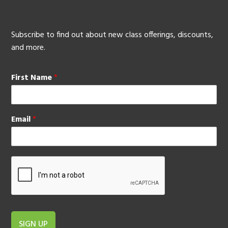
Subscribe to find out about new class offerings, discounts,
and more.
First Name
*
Email
*
SIGN UP