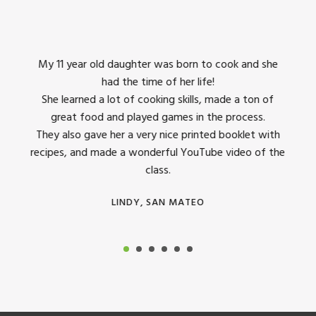
7:00 pm
8:00 pm
king
My 11 year old daughter was born to cook and she
I us
had the time of her life!
9:00 pm
dinner
She learned a lot of cooking skills, made a ton of
The 
great food and played games in the process.
They 
10:00 pm
 all
They also gave her a very nice printed booklet with
recipes, and made a wonderful YouTube video of the
11:00 pm
class.
12:00
am
LINDY, SAN MATEO