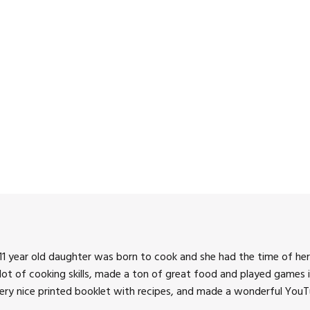
3:00 pm
4:00 pm
5:00 pm
6:00 pm
7:00 pm
8:00 pm
9:00 pm
10:00 pm
1 year old daughter was born to cook and she had the time of her 
11:00 pm
 lot of cooking skills, made a ton of great food and played games i
very nice printed booklet with recipes, and made a wonderful YouTu