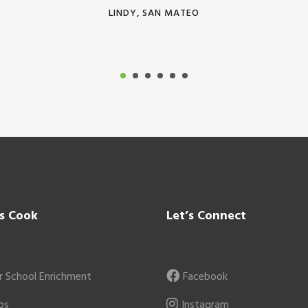
LINDY, SAN MATEO
’s Cook
Let’s Connect
r School Enrichment
Facebook
ps
Instagram