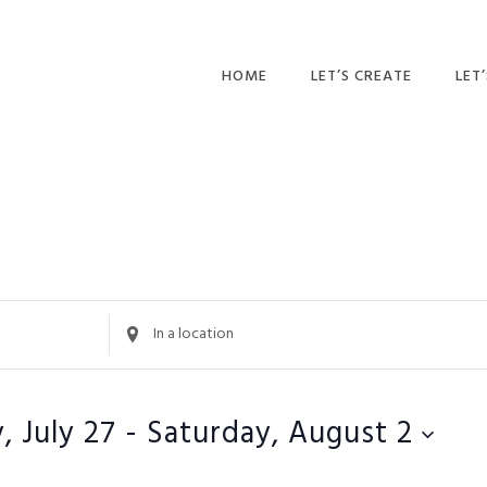
HOME
LET’S CREATE
LET
RECIPES
AFT
PR
BLOG
CA
PAR
PRI
Enter
Location.
ADU
Search
for
, July 27
 - 
Saturday, August 2
Events
by