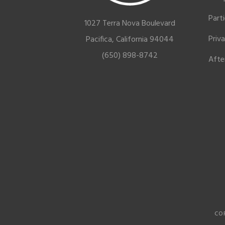
Part
1027 Terra Nova Boulevard
Priv
Pacifica, California 94044
(650) 898-8742
Afte
CO