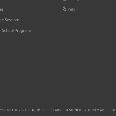
ies
Yelp
ate Sessions
r School Programs
PYRIGHT © 2026 JUNIOR CHEF STARS · DESIGNED BY
HOPEMADE
·
LOG