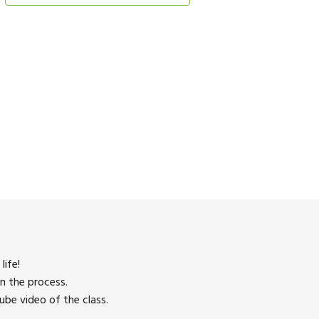
life!
n the process.
be video of the class.