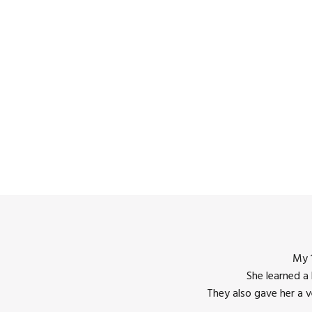
My 1
She learned a
12:00
They also gave her a 
am