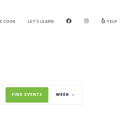
FB
INSTAGRAM
’S COOK
LET’S LEARN
YELP
ER SCHOOL
SEE OUR STUDIO
OGRAMS
MEET THE TEAM
MPS
JOIN OUR TEAM
TIES
PARTNERS
Event
VATE SESSIONS
CONTACT US
FIND EVENTS
WEEK
Views
LT CLASSES
FAQ
Navigation