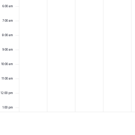
6:00 am
7:00 am
8:00 am
9:00 am
10:00 am
11:00 am
12:00 pm
1:00 pm
2:00 pm