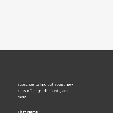
Subscribe to find out about new
class offerings, discounts, and
more.
First Name
*