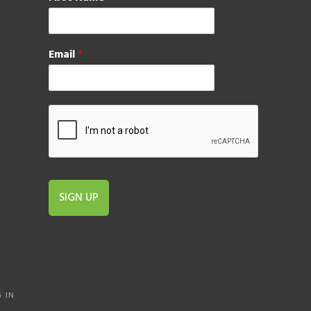
Email
*
SIGN UP
 IN