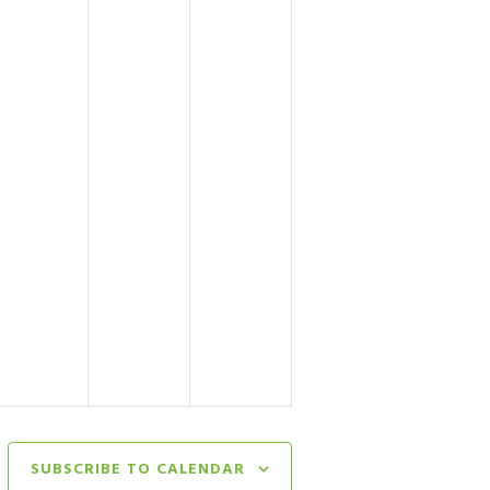
SUBSCRIBE TO CALENDAR