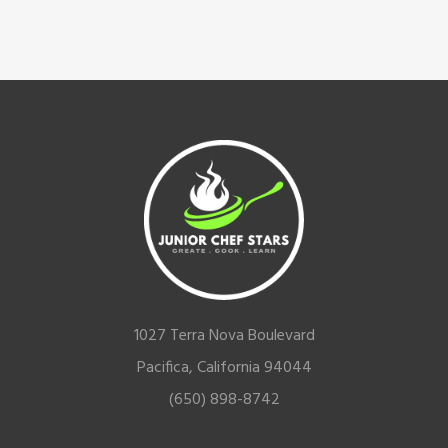
Footer
1027 Terra Nova Boulevard
Pacifica, California 94044
(650) 898-8742