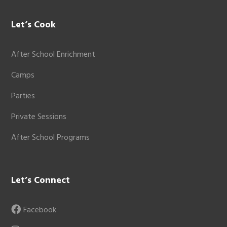
Let’s Cook
After School Enrichment
Camps
Parties
Private Sessions
After School Programs
Let’s Connect
Facebook