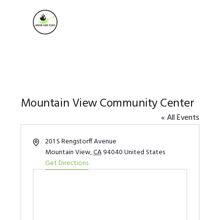
Skip
Skip
Skip
to
to
to
MENU
primary
main
footer
navigation
content
Mountain View Community Center
« All Events
Address
201 S Rengstorff Avenue
Mountain View
,
CA
94040
United States
Get Directions