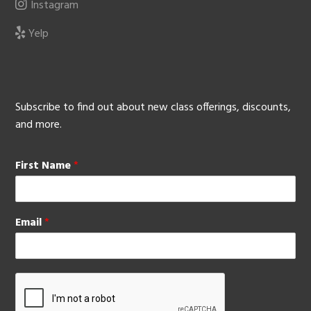
Instagram
Yelp
Subscribe to find out about new class offerings, discounts,
and more.
First Name
*
Email
*