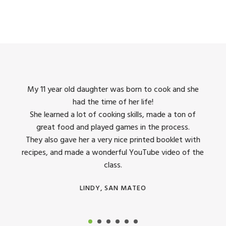
king
My 11 year old daughter was born to cook and she
I us
had the time of her life!
dinner
She learned a lot of cooking skills, made a ton of
The 
great food and played games in the process.
They 
 all
They also gave her a very nice printed booklet with
recipes, and made a wonderful YouTube video of the
class.
LINDY, SAN MATEO