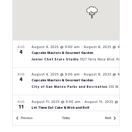
August 4, 2025 @ 9:00 am
-
August 8, 2025 @ 4:00 p
AUG
4
Cupcake Masters & Gourmet Garden
Junior Chef Stars Studio
1027 Terra Nova Blvd, Pacifica
August 4, 2025 @ 9:00 am
-
August 8, 2025 @ 4:00 p
AUG
4
Cupcake Masters & Gourmet Garden
City of San Mateo Parks and Recreation
August 11, 2025 @ 9:00 am
-
August 15, 2025 @ 4:00 
AUG
11
Let Them Eat Cake & Wok and Roll
San Carlos Parks and Recreation
601 
Events
Events
Previous
Today
Next
August 11, 2025 @ 9:00 am
-
August 15, 2025 @ 4:00 
AUG