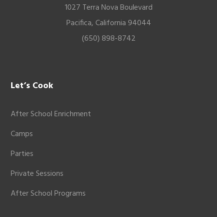
1027 Terra Nova Boulevard
Pacifica, California 94044
(650) 898-8742
Let’s Cook
After School Enrichment
Camps
Parties
Private Sessions
After School Programs