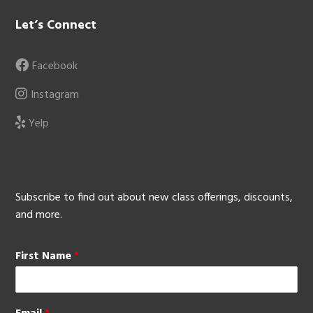
Let’s Connect
Facebook
Instagram
Yelp
Subscribe to find out about new class offerings, discounts,
and more.
First Name
*