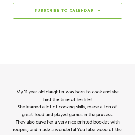
11
Simply Sweets & Culinary Passport
Burlingame Community Center
SUBSCRIBE TO CALENDAR
850 Bur
August 11, 2025 @ 9:00 am
-
August 15, 2025 @ 4:00 
AUG
11
Let Them Eat Cake & Wok & Roll
Redwood City - Red Morton Community Center
August 11, 2025 @ 9:00 am
-
August 15, 2025 @ 4:00 
AUG
11
Simply Sweets & Culinary Passport
City of San Bruno
251 City Park Way, San Bruno
Monday, June 8 @ 9:00 am
-
Friday, June 12 @ 4:00 p
JUN
8
Cupcake Masters & Farm to Fork
king
My 11 year old daughter was born to cook and she
I us
Orchard City Banquet Hall
1 Campbell, Campbell
had the time of her life!
dinner
She learned a lot of cooking skills, made a ton of
The 
Monday, June 8 @ 9:00 am
-
Friday, June 12 @ 4:00 p
JUN
8
great food and played games in the process.
They 
Cupcake Masters & Farm to Fork
 all
They also gave her a very nice printed booklet with
Milpitas Community Center
457 E. Calaveras Blvd,
recipes, and made a wonderful YouTube video of the