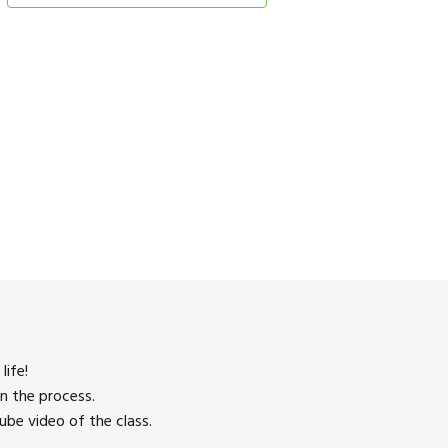
life!
n the process.
be video of the class.