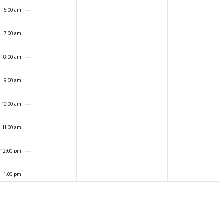
6:00 am
7:00 am
8:00 am
9:00 am
10:00 am
11:00 am
12:00 pm
1:00 pm
2:00 pm