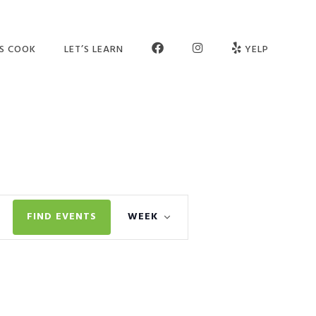
FB
INSTAGRAM
’S COOK
LET’S LEARN
YELP
ER SCHOOL
SEE OUR STUDIO
OGRAMS
MEET THE TEAM
MPS
JOIN OUR TEAM
TIES
PARTNERS
Event
VATE SESSIONS
CONTACT US
FIND EVENTS
WEEK
Views
LT CLASSES
FAQ
Navigation