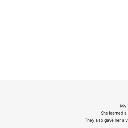
My 1
She learned a
12:00
They also gave her a 
am