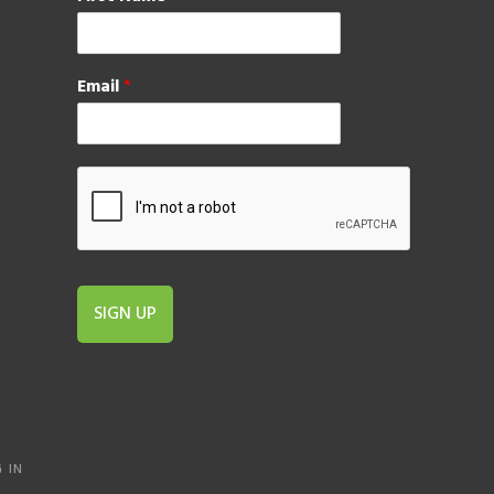
Email
*
SIGN UP
 IN