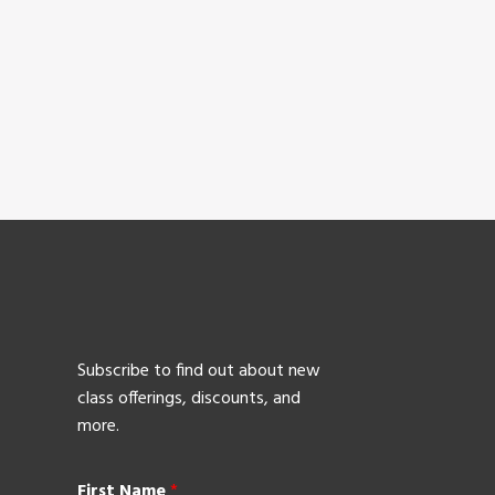
Subscribe to find out about new
class offerings, discounts, and
more.
First Name
*