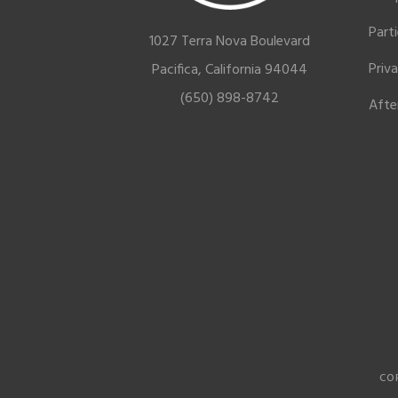
Part
1027 Terra Nova Boulevard
Priv
Pacifica, California 94044
(650) 898-8742
Afte
CO