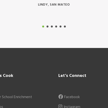
LINDY, SAN MATEO
’s Cook
Let’s Connect
r School Enrichment
Facebook
ps
Instagram