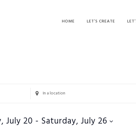
HOME
LET’S CREATE
LET
RECIPES
AFT
PR
BLOG
CA
PAR
PRI
Enter
Location.
ADU
Search
for
, July 20
 - 
Saturday, July 26
Events
by