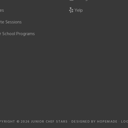
ies
Yelp
ate Sessions
r School Programs
PYRIGHT © 2026 JUNIOR CHEF STARS · DESIGNED BY
HOPEMADE
·
LOG