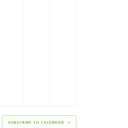
SUBSCRIBE TO CALENDAR