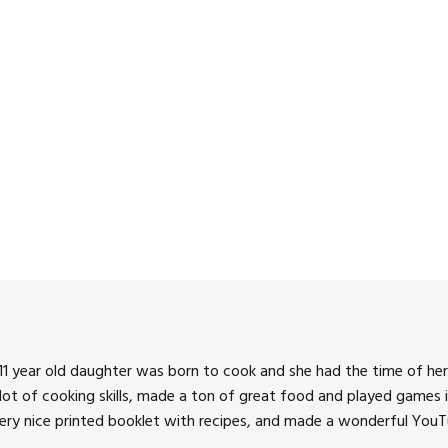
3:00 pm
4:00 pm
5:00 pm
6:00 pm
7:00 pm
8:00 pm
9:00 pm
10:00 pm
1 year old daughter was born to cook and she had the time of her 
11:00 pm
 lot of cooking skills, made a ton of great food and played games i
very nice printed booklet with recipes, and made a wonderful YouTu