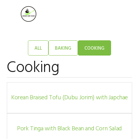
Skip
Skip
Skip
to
to
to
MENU
primary
main
footer
navigation
content
ALL
BAKING
COOKING
Cooking
Korean Braised Tofu (Dubu Jorim) with Japchae
Pork Tinga with Black Bean and Corn Salad