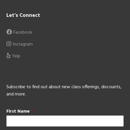
Let’s Connect
Facebook
Instagram
Yelp
Subscribe to find out about new class offerings, discounts,
and more.
First Name
*