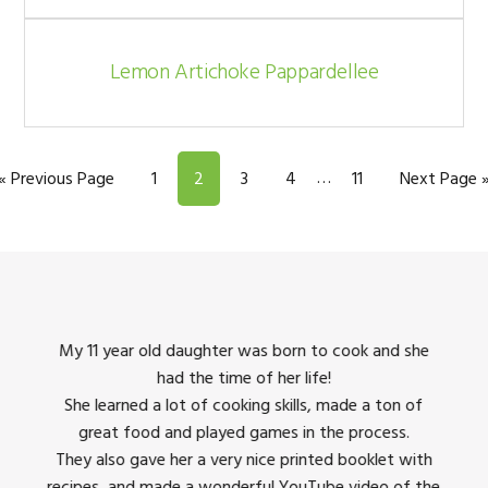
Lemon Artichoke Pappardellee
Interim
…
Go to
Page
Page
Page
Page
Page
Go to
«
Previous Page
1
2
3
4
11
Next Page 
pages
omitted
king
My 11 year old daughter was born to cook and she
I us
had the time of her life!
dinner
She learned a lot of cooking skills, made a ton of
The 
great food and played games in the process.
They 
 all
They also gave her a very nice printed booklet with