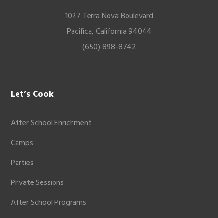
1027 Terra Nova Boulevard
Pacifica, California 94044
(650) 898-8742
Let’s Cook
After School Enrichment
Camps
Parties
Private Sessions
After School Programs